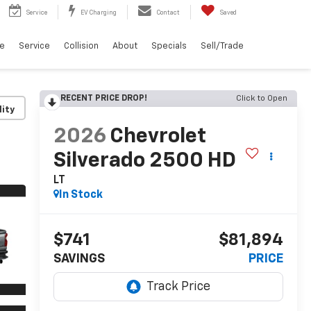
Service
EV Charging
Contact
Saved
ce
Service
Collision
About
Specials
Sell/Trade
RECENT PRICE DROP!
Click to Open
lity
2026
Chevrolet
Silverado 2500 HD
LT
In Stock
$741
$81,894
SAVINGS
PRICE