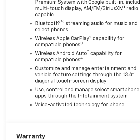
AXLE, 3.42 RATIO
Premium System with Google built-in, inclu
1
WHEELHOUSE LINERS, REAR
multi-touch display, AM/FM/SiriusXM
radio
capable
TRANSMISSION, 10-SPEED
AUTOMATIC A/T 10-Speed A/T
®2
Bluetooth®
streaming audio for music and
MAX TRAILERING PACKAGE
select phones
ALL STAR EDITION REAR
Wireless Apple CarPlay™ capability for
CAMERA MIRROR, INSIDE
3
compatible phones
REARVIEW AUTO-DIMMING
™
Wireless Android Auto
capability for
Auto-Dimming Rearview
4
compatible phones
Mirror Back-Up Camera LPO,
Customize and manage entertainment and
ASSIST STEPS Running
vehicle feature settings through the 13.4"
Boards/Side Steps Z71 OFF-
diagonal touch-screen display
ROAD PACKAGE Tires - Rear
Use, control and manage select smartphone
All-Terrain Tires - Front All-
apps through the Infotainment system
Terrain REMOTE START
PACKAGE Remote Engine
Voice-activated technology for phone
Start Security System Rear
Defrost GOOSENECK/5TH
WHEEL PREP PACKAGE Bed
Liner TAILGATE, GATE
Warranty
FUNCTION POWER UP/DOWN