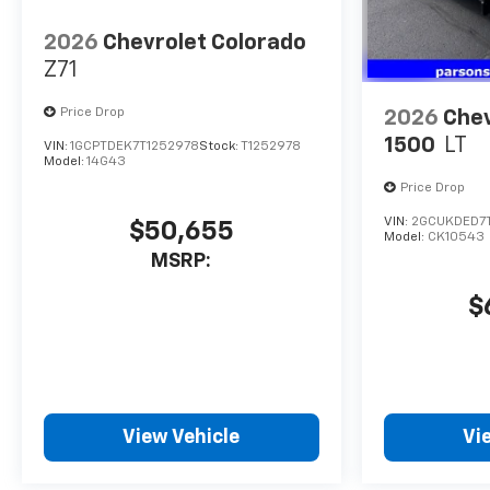
the on-board navigation
system and hit the road.
2026
Chevrolet Colorado
Z71
Price Drop
2026
Chev
1500
LT
VIN:
1GCPTDEK7T1252978
Stock:
T1252978
Model:
14G43
Price Drop
VIN:
2GCUKDED7T1
$50,655
Model:
CK10543
MSRP:
$
View Vehicle
Vi