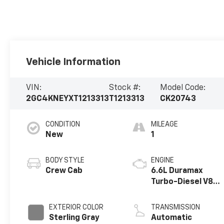
Vehicle Information
VIN:
Stock #:
Model Code:
2GC4KNEYXT1213313
T1213313
CK20743
CONDITION
MILEAGE
New
1
BODY STYLE
ENGINE
Crew Cab
6.6L Duramax
Turbo-Diesel V8
engine
EXTERIOR COLOR
TRANSMISSION
Sterling Gray
Automatic