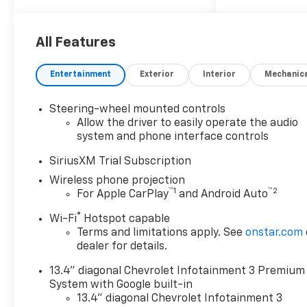
Tires - Rear On/Off Road LED
Headlights Tow Hooks Bed
Liner Tires - Front On/Off
All Features
Road GVWR, 11,750 LBS
ADAPTIVE CRUISE CONTROL
Entertainment
Exterior
Interior
Mechanic
Adaptive Cruise Control Cruise
Control LAMPS, SMOKED
Steering-wheel mounted controls
AMBER ROOF MARKER, (LED)
Allow the driver to easily operate the audio
HEAT PACKAGE Heated
system and phone interface controls
Steering Wheel Heated Front
Seat(s) CONVENIENCE
SiriusXM Trial Subscription
PACKAGE II Power Windows
Wireless phone projection
Universal Garage Door Opener
™
1
™
2
For Apple CarPlay
and Android Auto
EMISSIONS, FEDERAL
®
Wi-Fi
Hotspot capable
REQUIREMENTS LEATHER
Terms and limitations apply. See
onstar.com
PACKAGE TRAILER TIRE
dealer for details.
PRESSURE MONITOR
SENSORS Tire Pressure
13.4" diagonal Chevrolet Infotainment 3 Premium
Monitor SEATS, FRONT
System with Google built-in
BUCKET Bucket Seats REAR
13.4" diagonal Chevrolet Infotainment 3