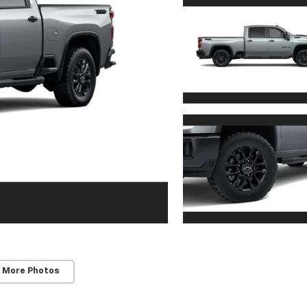
 More Photos