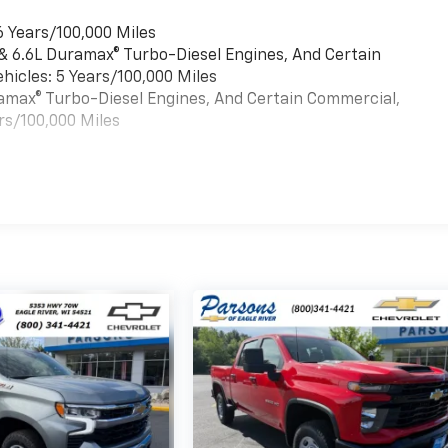
6 Years/100,000 Miles
 & 6.6L Duramax® Turbo-Diesel Engines, And Certain
hicles: 5 Years/100,000 Miles
uramax® Turbo-Diesel Engines, And Certain Commercial,
rs/100,000 Miles
es