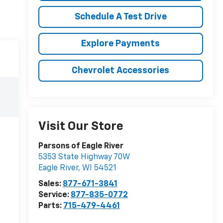
Schedule A Test Drive
Explore Payments
Chevrolet Accessories
Visit Our Store
Parsons of Eagle River
5353 State Highway 70W
Eagle River
,
WI
54521
Sales:
877-671-3841
Service:
877-835-0772
Parts:
715-479-4461