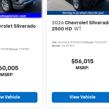
2026
Chevrolet Silverad
rolet Silverado
2500 HD
WT
VIN:
1GC4KLE71TF294710
Stock:
TF294710
Model:
CK20743
191181
Stock:
T1191181
$56,015
60,005
MSRP:
MSRP:
ew Vehicle
View Vehicle