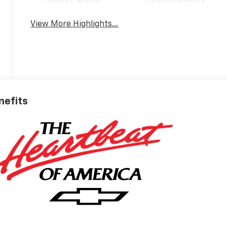
Apple CarPlay
Keyless Entry
View More Highlights...
nefits