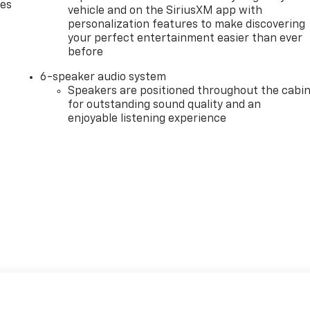
des
vehicle and on the SiriusXM app with
personalization features to make discovering
your perfect entertainment easier than ever
before
6-speaker audio system
Speakers are positioned throughout the cabi
for outstanding sound quality and an
enjoyable listening experience