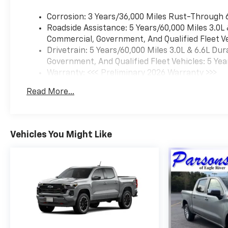
LPO, HITCH PACKAGE Tow
Corrosion: 3 Years/36,000 Miles Rust-Through 
Hitch *Note - For third party
Roadside Assistance: 5 Years/60,000 Miles 3.0L
subscriptions or services,
Commercial, Government, And Qualified Fleet Ve
please contact the dealer for
Drivetrain: 5 Years/60,000 Miles 3.0L & 6.6L D
more information.* Pull up in
Government, And Qualified Fleet Vehicles: 5 Yea
the vehicle and the valet will
Warranty: <<< Preliminary 2026 Warranty >>>
want to parked on the front
Basic: 3 Years/36,000 Miles
row. This Chevrolet Silverado
Read More...
Maintenance: First Visit: 12 Months/12,000 Mil
2500HD LT is the vehicle
others dream to own. Don't
miss your chance to make it
your new ride. No matter the
Vehicles You Might Like
terrain or weather, you'll drive
at ease in this 4WD-equipped
vehicle. With exceptional
safety features and superb
handling, this 4WD was
engineered with excellence in
mind. Where do you need to
go today? Just punch it into