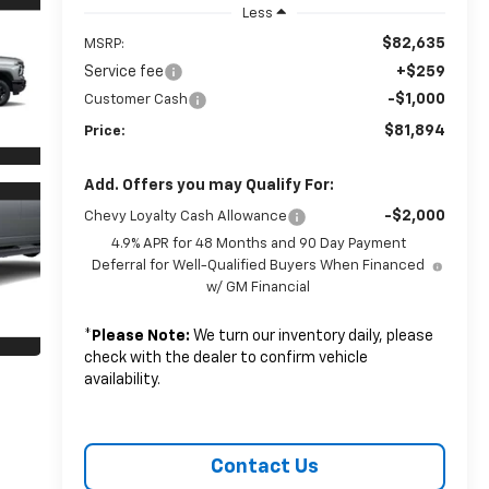
Less
$82,635
MSRP:
Service fee
+$259
-$1,000
Customer Cash
$81,894
Price:
Add. Offers you may Qualify For:
-$2,000
Chevy Loyalty Cash Allowance
4.9% APR for 48 Months and 90 Day Payment
Deferral for Well-Qualified Buyers When Financed
w/ GM Financial
*
Please Note:
We turn our inventory daily, please
check with the dealer to confirm vehicle
availability.
Contact Us