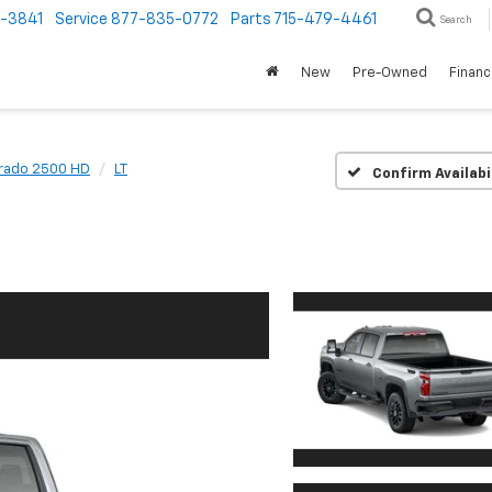
1-3841
Service
877-835-0772
Parts
715-479-4461
Search
New
Pre-Owned
Finan
erado 2500 HD
LT
Confirm Availabi