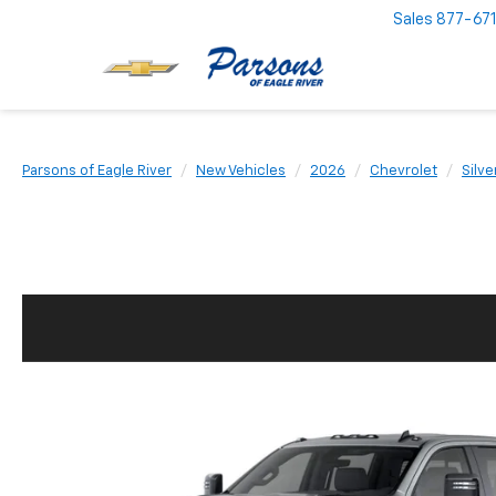
Sales
877-67
Parsons of Eagle River
New Vehicles
2026
Chevrolet
Silv