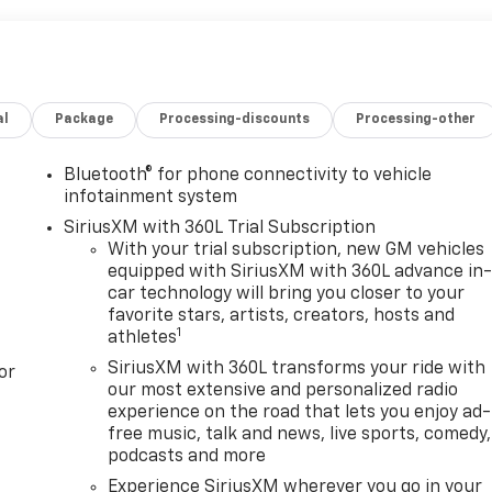
al
Package
Processing-discounts
Processing-other
Bluetooth® for phone connectivity to vehicle
infotainment system
SiriusXM with 360L Trial Subscription
With your trial subscription, new GM vehicles
equipped with SiriusXM with 360L advance in
car technology will bring you closer to your
favorite stars, artists, creators, hosts and
1
athletes
SiriusXM with 360L transforms your ride with
or
our most extensive and personalized radio
experience on the road that lets you enjoy ad-
free music, talk and news, live sports, comedy,
podcasts and more
Experience SiriusXM wherever you go in your