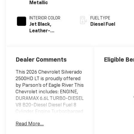
Metallic
INTERIOR COLOR
FUEL TYPE
Jet Black,
Diesel Fuel
Leather-
Appointed Front
Outboard Seat
Trim
Dealer Comments
Eligible Be
This 2026 Chevrolet Silverado
2500HD LT is proudly offered
by Parson's of Eagle River This
Chevrolet includes: ENGINE,
DURAMAX 6.6L TURBO-DIESEL
V8 B20-Diesel Diesel Fuel 8
Cylinder Engine Turbocharged
SNOW PLOW PREP/CAMPER
Read More...
PACKAGE TRAIL BOSS
PACKAGE Aluminum Wheels