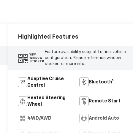
Highlighted Features
Feature availability subject to final vehicle
VIEW
configuration. Please reference window
WINDOW
STICKER
sticker for more info.
Adaptive Cruise
Bluetooth®
Control
Heated Steering
Remote Start
Wheel
4WD/AWD
Android Auto