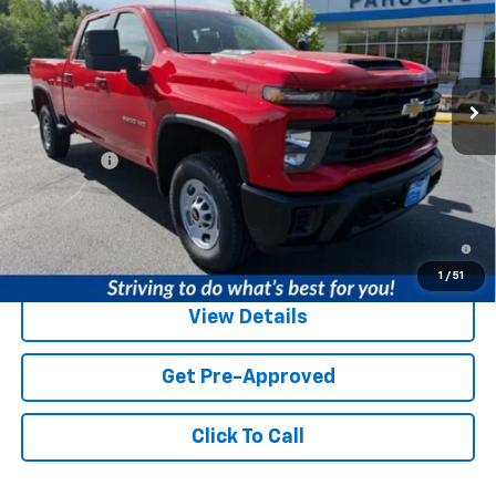
PRICE
VIN:
1GC4KLE71TF294710
Stock:
TF294710
Model:
CK20743
1 mi
Ext.
Int.
In Stock
Less
MSRP:
$56,015
Service fee
+$259
Price:
$56,274
4.9% APR for 48 Months and 90 Day Payment Deferral for Well-
Qualified Buyers When Financed w/ GM Financial
1
/
51
View Details
Get Pre-Approved
Click To Call