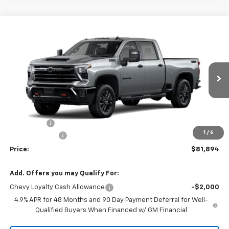
Compare Vehicle
$81,894
New
2026
Chevrolet Silverado 2500 HD
LT
$741
PRICE
SAVINGS
Price Drop
VIN:
2GC4KNEYXT1213313
Stock:
T1213313
Model:
CK20743
1 mi
Ext.
Int.
In Stock
Less
MSRP:
$82,635
Service fee
+$259
1
/
6
Customer Cash
-$1,000
Price:
$81,894
Add. Offers you may Qualify For:
Chevy Loyalty Cash Allowance
-$2,000
4.9% APR for 48 Months and 90 Day Payment Deferral for Well-
Qualified Buyers When Financed w/ GM Financial