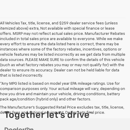
All Vehicles Tax, title, license, and $259 dealer service fees (unless
itemized above) extra, Not available with special finance or lease
offers. MSRP may not reflect actual sales price. Manufacturer Rebates
included in total sales price are available to everyone. While we make
every effort to ensure the data listed here is correct, there may be
instances where some of the factory rebates, incentives, options or
vehicle features may be listed incorrectly as we get data from multiple
data sources. PLEASE MAKE SURE to confirm the details of this vehicle
(such as what factory rebates you may or may not qualify for) with the
dealer to ensure its accuracy. Dealer can not be held liable for data
that is listed incorrectly.
*Any MPG listed is based on model year EPA mileage ratings. Use for
comparison purposes only. Your actual mileage will vary, depending on
how you drive and maintain your vehicle, driving conditions, battery
pack age/condition (hybrid only) and other factors.
The Manufacturer's Suggested Retail Price excludes tax, title, license,
dealer fees and optional equipment. Dealer sets final price.