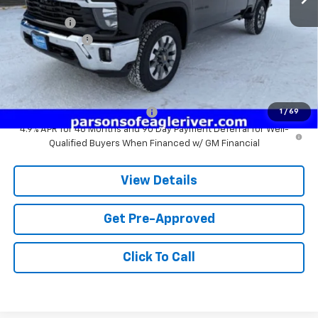
MSRP:
$79,120
Service fee
+$259
Customer Cash
-$1,000
Price:
$79,379
Add. Offers you may Qualify For:
Chevy Loyalty Cash Allowance
-$2,000
1
/
69
4.9% APR for 48 Months and 90 Day Payment Deferral for Well-
Qualified Buyers When Financed w/ GM Financial
View Details
Get Pre-Approved
Click To Call