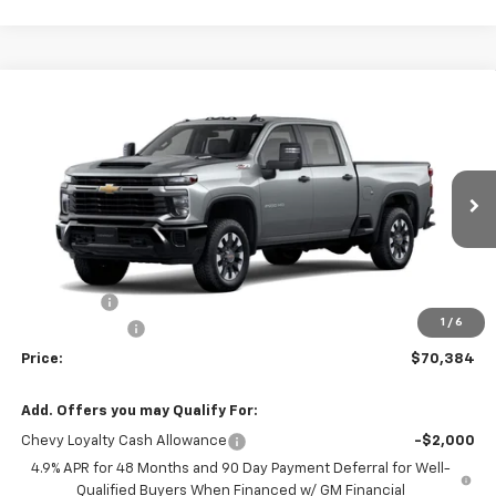
Compare Vehicle
New
2026
Chevrolet Silverado 2500 HD
$70,384
$741
Custom
PRICE
SAVINGS
Price Drop
VIN:
2GC4KMEY2T1213011
Stock:
T1213011
Model:
CK20743
1 mi
Ext.
Int.
In Stock
Less
MSRP:
$71,125
Service fee
+$259
1
/
6
Customer Cash
-$1,000
Price:
$70,384
Add. Offers you may Qualify For:
Chevy Loyalty Cash Allowance
-$2,000
4.9% APR for 48 Months and 90 Day Payment Deferral for Well-
Qualified Buyers When Financed w/ GM Financial