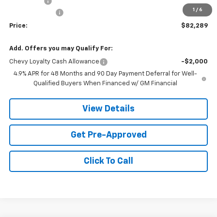
Service fee
+$259
1
/
6
Customer Cash
-$1,000
Price:
$82,289
Add. Offers you may Qualify For:
Chevy Loyalty Cash Allowance
-$2,000
4.9% APR for 48 Months and 90 Day Payment Deferral for Well-
Qualified Buyers When Financed w/ GM Financial
View Details
Get Pre-Approved
Click To Call