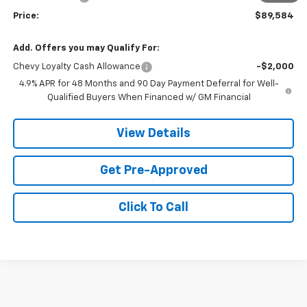
Price:
$89,584
Add. Offers you may Qualify For:
Chevy Loyalty Cash Allowance
-$2,000
4.9% APR for 48 Months and 90 Day Payment Deferral for Well-
Qualified Buyers When Financed w/ GM Financial
View Details
Get Pre-Approved
Click To Call