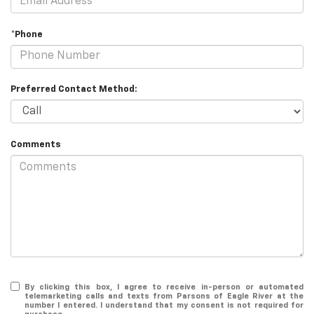
*Phone
Preferred Contact Method:
Comments
By clicking this box, I agree to receive in-person or automated
telemarketing calls and texts from Parsons of Eagle River at the
number I entered. I understand that my consent is not required for