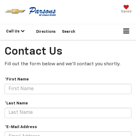
Saved
Call Us
Directions
Search
Contact Us
Fill out the form below and we'll contact you shortly.
*First Name
*Last Name
*E-Mail Address