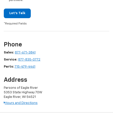
purchase.
Let's Talk
*Required Fields
Phone
Sales:
877-671-3841
Service:
877-835-0772
Parts:
715-479-4461
Address
Parsons of Eagle River
5353 State Highway 70W
Eagle River, WI 54521
Hours and Directions