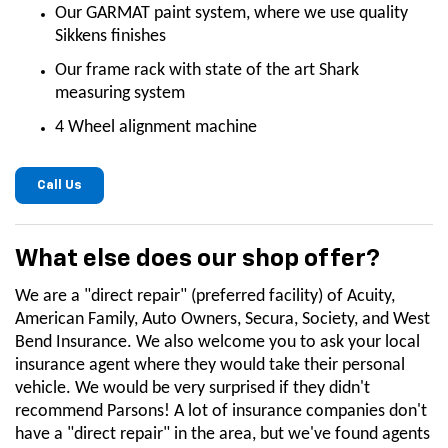
Our GARMAT paint system, where we use quality
Sikkens finishes
Our frame rack with state of the art Shark
measuring system
4 Wheel alignment machine
Call Us
What else does our shop offer?
We are a "direct repair" (preferred facility) of Acuity,
American Family, Auto Owners, Secura, Society, and West
Bend Insurance. We also welcome you to ask your local
insurance agent where they would take their personal
vehicle. We would be very surprised if they didn't
recommend Parsons! A lot of insurance companies don't
have a "direct repair" in the area, but we've found agents