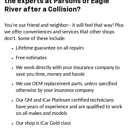
the experts at Parsons of Eagle
River after a Collision?
You're our friend and neighbor-- it will feel that way! Plus
we offer conveniences and services that other shops
don't. Some of these include:
Lifetime guarantee on all repairs
Free estimates
We work directly with your insurance company to
save you time, money and hassle
We use OEM replacement parts,
unless specified
otherwise by your insurance company
Our GM and iCar Platinum certified technicians
have years of experience and are qualified to work
on all makes and models
Our shop is iCar Gold class