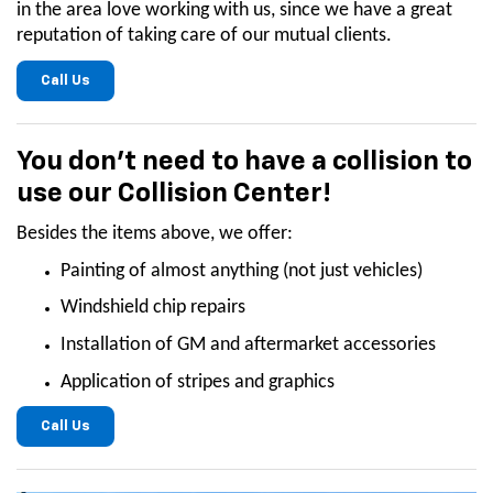
in the area love working with us, since we have a great
reputation of taking care of our mutual clients.
Call Us
You don't need to have a collision to
use our Collision Center!
Besides the items above, we offer:
Painting of almost anything (not just vehicles)
Windshield chip repairs
Installation of GM and aftermarket accessories
Application of stripes and graphics
Call Us