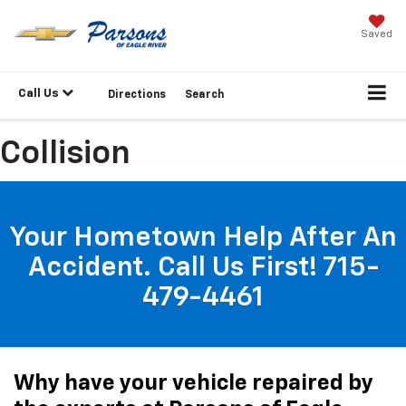
Saved
Call Us
Directions
Search
Collision
Your Hometown Help After An
Accident. Call Us First! 715-
479-4461
Why have your vehicle repaired by