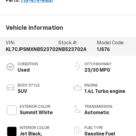
Parts:
715-479-4461
Vehicle Information
VIN:
Stock #:
Model Code:
KL7CJPSMXNB523702
NB523702A
1JS76
CONDITION
CITY/HIGHWAY
Used
23/30 MPG
BODY STYLE
ENGINE
SUV
1.4L Turbo engine
EXTERIOR COLOR
TRANSMISSION
Summit White
Automatic
INTERIOR COLOR
FUEL TYPE
Jet Black,
Gasoline Fuel