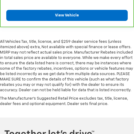
cargo. Other times...you need a lot more room.
Split-bench rear seats provide you with added
versatility so you can load passengers and cargo in
View Vehicle
multiple combinations. Fold one side for long items
and still have room for your passengers. Or fold
both sides to load large items. With split-bench
rear seats, it all fits.
All Vehicles Tax, title, license, and $259 dealer service fees (unless
Gearshifter material
: Urethane gear shifter
itemized above) extra, Not available with special finance or lease offers.
material
MSRP may not reflect actual sales price. Manufacturer Rebates included
in total sales price are available to everyone. While we make every effort
Panel insert
: Vinyl and metal-look instrument panel
to ensure the data listed here is correct, there may be instances where
insert
some of the factory rebates, incentives, options or vehicle features may
be listed incorrectly as we get data from multiple data sources. PLEASE
Manual air conditioning - beat the heat. Take the
MAKE SURE to confirm the details of this vehicle (such as what factory
edge off sweltering weather with manual climate
rebates you may or may not qualify for) with the dealer to ensure its
controls. You can set the mode, temperature and
accuracy. Dealer can not be held liable for data that is listed incorrectly.
speed of the fan so you can be comfortable on your
The Manufacturer's Suggested Retail Price excludes tax, title, license,
drive no matter the temperature outside. Keep it
dealer fees and optional equipment. Dealer sets final price.
cool with manual air conditioning.