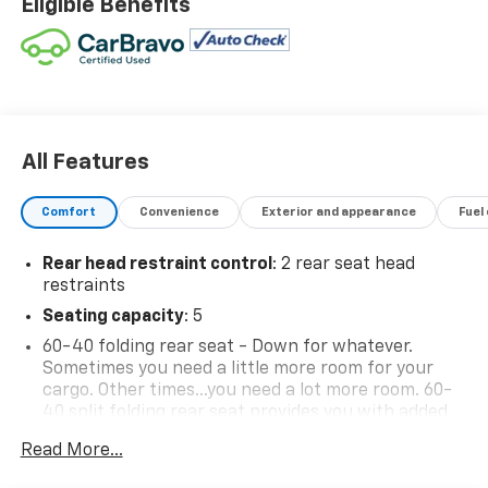
Eligible Benefits
All Features
Comfort
Convenience
Exterior and appearance
Fuel
Rear head restraint control
: 2 rear seat head
restraints
Seating capacity
: 5
60-40 folding rear seat - Down for whatever.
Sometimes you need a little more room for your
cargo. Other times...you need a lot more room. 60-
40 split folding rear seat provides you with added
versatility so you can load passengers and cargo in
Read More...
multiple combinations. Fold one side down for long
items and still have room for your passengers. Or