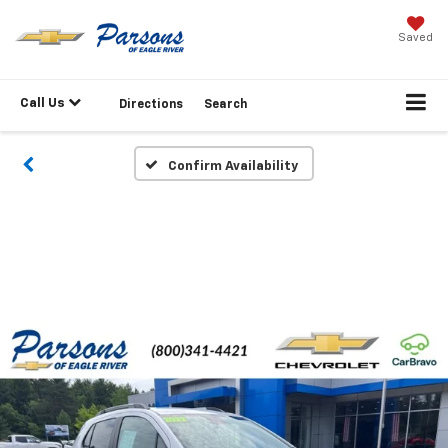
Saved
Call Us
Directions
Search
Confirm Availability