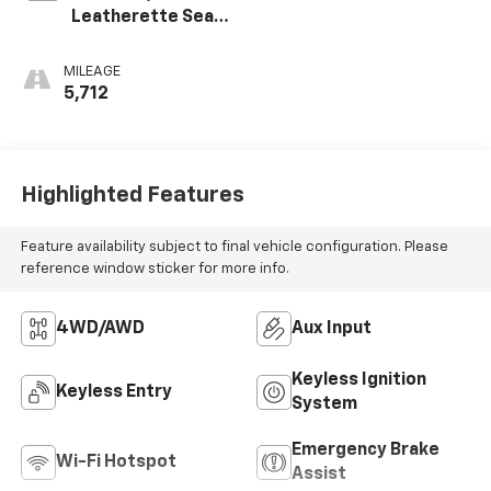
Leatherette Seat
Trim
MILEAGE
5,712
Highlighted Features
Feature availability subject to final vehicle configuration. Please
reference window sticker for more info.
4WD/AWD
Aux Input
Keyless Ignition
Keyless Entry
System
Emergency Brake
Wi-Fi Hotspot
Assist