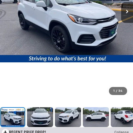
1
/
34
RECENT PRICE DROP!
Collapse