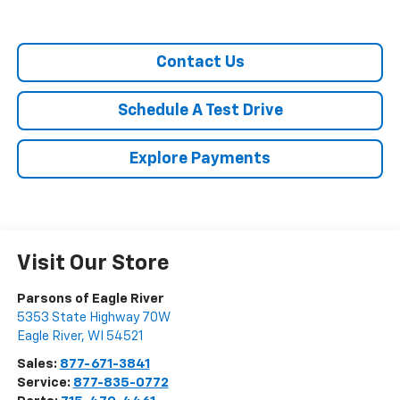
Contact Us
Schedule A Test Drive
Explore Payments
Visit Our Store
Parsons of Eagle River
5353 State Highway 70W
Eagle River
,
WI
54521
Sales:
877-671-3841
Service:
877-835-0772