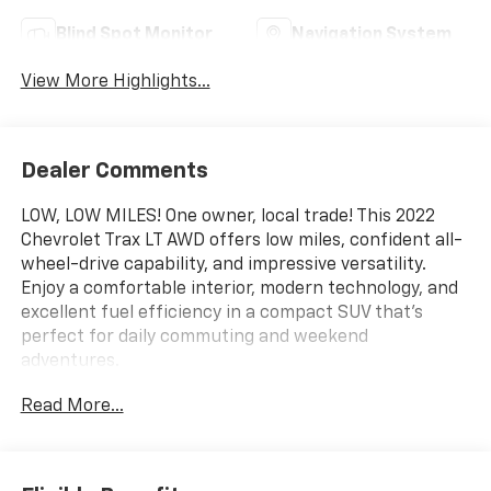
Blind Spot Monitor
Navigation System
View More Highlights...
Dealer Comments
LOW, LOW MILES! One owner, local trade! This 2022
Chevrolet Trax LT AWD offers low miles, confident all-
wheel-drive capability, and impressive versatility.
Enjoy a comfortable interior, modern technology, and
excellent fuel efficiency in a compact SUV that's
perfect for daily commuting and weekend
adventures.
Read More...