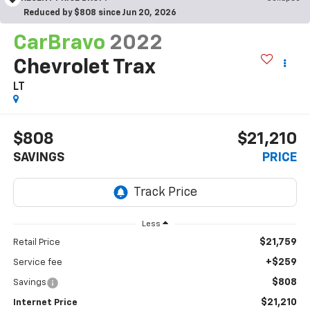
Reduced by $808 since Jun 20, 2026
CarBravo
2022
Chevrolet Trax
LT
$808
$21,210
SAVINGS
PRICE
Less
$21,759
Retail Price
+$259
Service fee
$808
Savings
$21,210
Internet Price