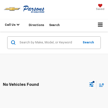
Saved
Call Us
Directions
Search
Search
No Vehicles Found