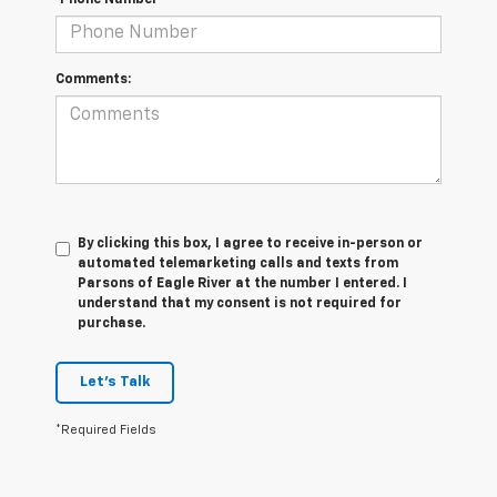
Comments:
By clicking this box, I agree to receive in-person or
automated telemarketing calls and texts from
Parsons of Eagle River at the number I entered. I
understand that my consent is not required for
purchase.
Let's Talk
*Required Fields