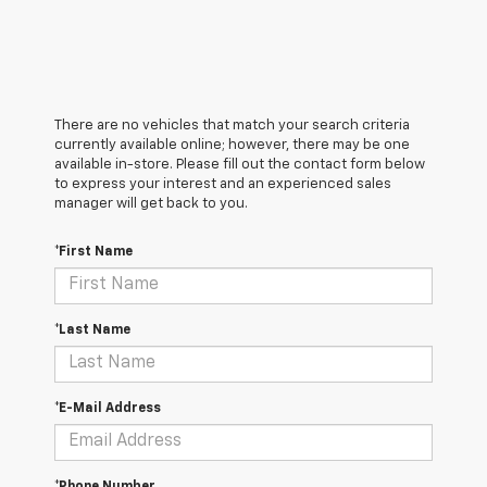
There are no vehicles that match your search criteria
currently available online; however, there may be one
available in-store. Please fill out the contact form below
to express your interest and an experienced sales
manager will get back to you.
*First Name
*Last Name
*E-Mail Address
*Phone Number