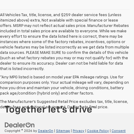
All Vehicles Tax, title, license, and $259 dealer service fees (unless
itemized above) extra, Not available with special finance or lease
offers. MSRP may not reflect actual sales price. Manufacturer Rebates
included in total sales price are available to everyone. While we make
every effort to ensure the data listed here is correct, there may be
instances where some of the factory rebates, incentives, options or
vehicle features may be listed incorrectly as we get data from multiple
data sources. PLEASE MAKE SURE to confirm the details of this vehicle
(such as what factory rebates you may or may not qualify for) with the
dealer to ensure its accuracy. Dealer can not be held liable for data
that is listed incorrectly.
*Any MPG listed is based on model year EPA mileage ratings. Use for
comparison purposes only. Your actual mileage will vary, depending on
how you drive and maintain your vehicle, driving conditions, battery
pack age/condition (hybrid only) and other factors.
The Manufacturer's Suggested Retail Price excludes tax, title, license,
dealer fees and optional equipment. Dealer sets final price.
Copyright © 2026
by
DealerOn
|
Sitemap
|
Privacy
|
Cookie Policy
|
Consent