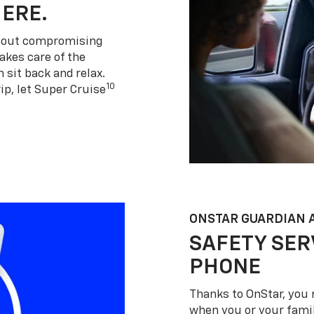
HERE.
thout compromising
akes care of the
 sit back and relax.
10
ip, let Super Cruise
ONSTAR GUARDIAN 
SAFETY SER
PHONE
Thanks to OnStar, you 
when you or your famil