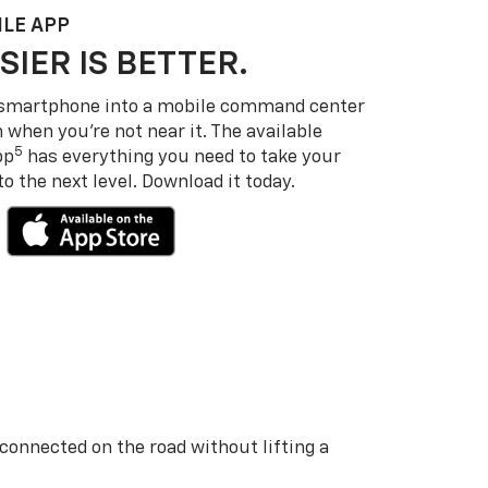
LE APP
SIER IS BETTER.
 smartphone into a mobile command center
 when you’re not near it. The available
5
pp
has everything you need to take your
 the next level. Download it today.
 connected on the road without lifting a