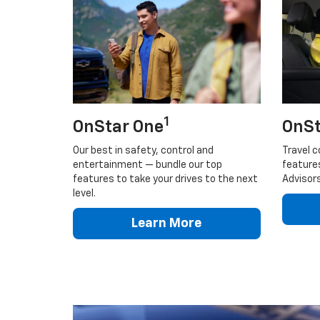
1
OnStar One
OnSt
Our best in safety, control and
Travel c
entertainment — bundle our top
feature
features to take your drives to the next
Advisors
level.
Learn More