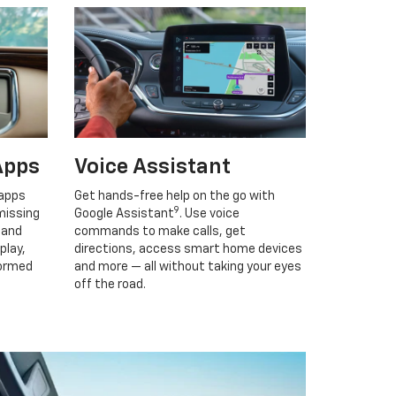
Apps
Voice Assistant
 apps
Get hands-free help on the go with
9
missing
Google Assistant
. Use voice
 and
commands to make calls, get
play,
directions, access smart home devices
formed
and more — all without taking your eyes
off the road.