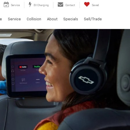
Service
EV Charging
Contact
Saved
ce
Service
Collision
About
Specials
Sell/Trade