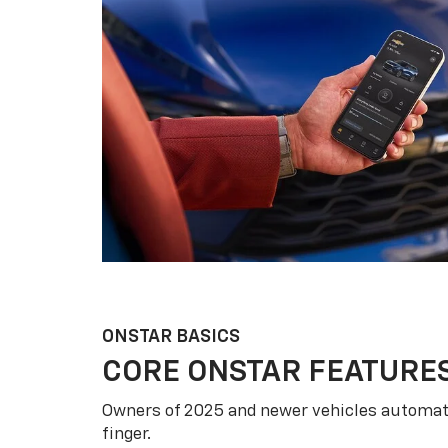
ONSTAR BASICS
CORE ONSTAR FEATURE
Owners of 2025 and newer vehicles automati
finger.