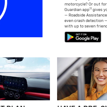
motorcycle? Or out for
11
Guardian app
gives yo
— Roadside Assistance
even crash detection 
with up to seven frie