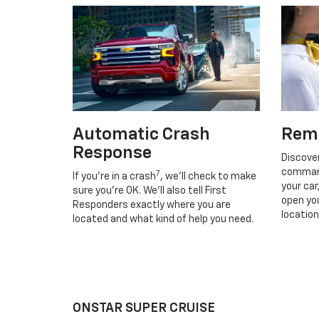
Automatic Crash
Rem
Response
Discove
command
7
If you’re in a crash
, we’ll check to make
your car
sure you’re OK. We’ll also tell First
open you
Responders exactly where you are
location
located and what kind of help you need.
ONSTAR SUPER CRUISE