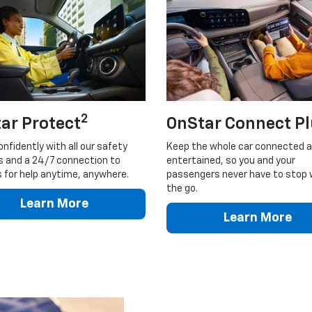
2
ar Protect
OnStar Connect P
onfidently with all our safety
Keep the whole car connected 
s and a 24/7 connection to
entertained, so you and your
 for help anytime, anywhere.
passengers never have to stop 
the go.
Learn More
Learn More