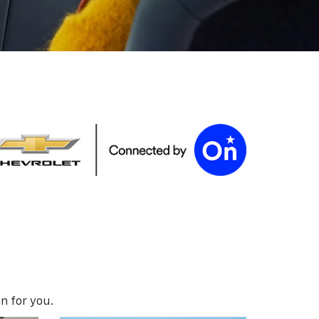
n for you.