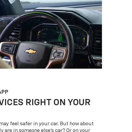
APP
VICES RIGHT ON YOUR
may feel safer in your car. But how about
y are in someone else’s car? Or on your