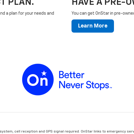
T PLAN.
HAVE A PRE-
ind a plan for your needs and
You can get OnStar in pre-owned 
Learn More
 system, cell reception and GPS signal required. OnStar links to emergency serv