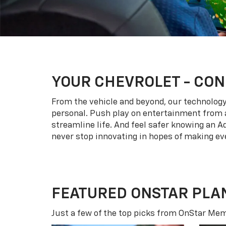
YOUR
CHEVROLET
- CON
From the vehicle and beyond, our technology l
personal. Push play on entertainment from a
streamline life. And feel safer knowing an A
never stop innovating in hopes of making eve
FEATURED ONSTAR PLA
Just a few of the top picks from OnStar Memb