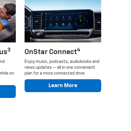
3
4
lus
OnStar Connect
and
Enjoy music, podcasts, audiobooks and
news updates — all in one convenient
while on
plan for a more connected drive.
Learn More