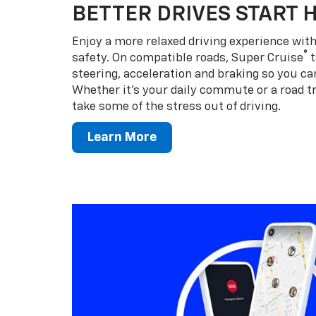
BETTER DRIVES START 
Enjoy a more relaxed driving experience wi
®
safety. On compatible roads, Super Cruise
t
steering, acceleration and braking so you can
Whether it’s your daily commute or a road tr
take some of the stress out of driving.
Learn More