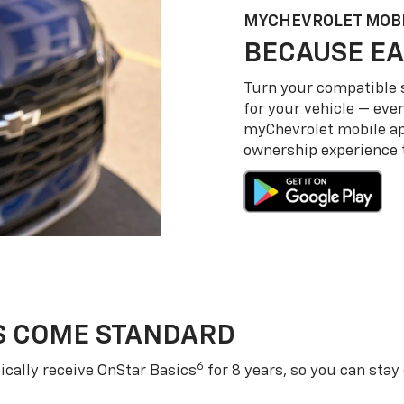
MY
CHEVROLET
MOBI
BECAUSE EA
Turn your compatible
for your vehicle — even
my
Chevrolet
mobile a
ownership experience to
S COME STANDARD
6
cally receive OnStar Basics
for 8 years, so you can stay