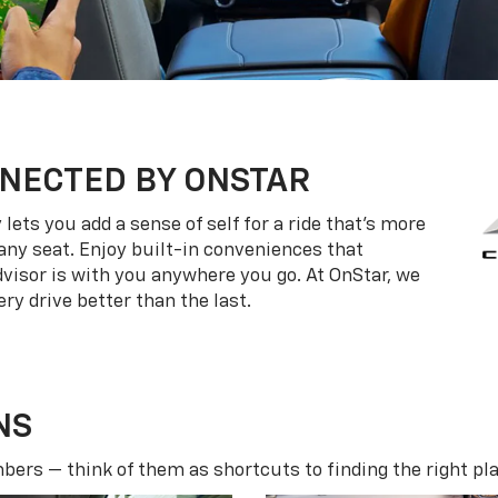
NECTED BY ONSTAR
ets you add a sense of self for a ride that’s more
ny seat. Enjoy built-in conveniences that
dvisor is with you anywhere you go. At OnStar, we
ry drive better than the last.
NS
ers — think of them as shortcuts to finding the right pla