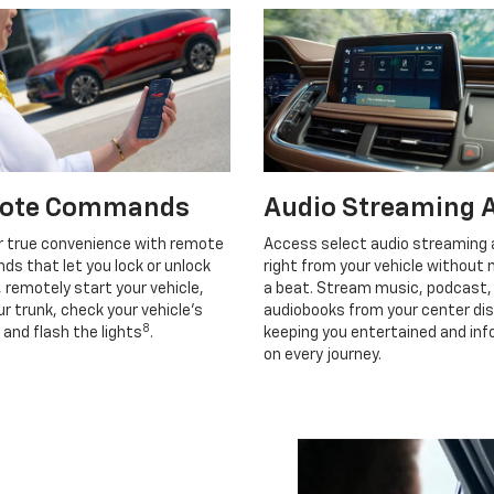
ote Commands
Audio Streaming 
r true convenience with remote
Access select audio streaming
s that let you lock or unlock
right from your vehicle without 
, remotely start your vehicle,
a beat. Stream music, podcast,
r trunk, check your vehicle’s
audiobooks from your center dis
8
 and flash the lights
.
keeping you entertained and in
on every journey.