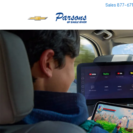
Sales
877-67