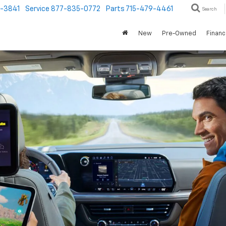
1-3841
Service
877-835-0772
Parts
715-479-4461
Search
New
Pre-Owned
Finan