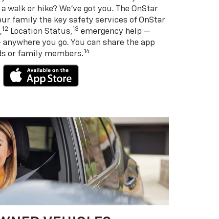
 a walk or hike? We’ve got you. The OnStar
ur family the key safety services of OnStar
12
13
,
Location Status,
emergency help —
— anywhere you go. You can share the app
14
nds or family members.