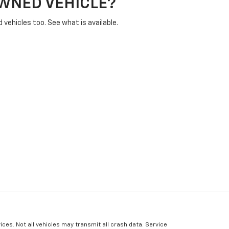
OWNED VEHICLE?
vehicles too. See what is available.
ices. Not all vehicles may transmit all crash data. Service