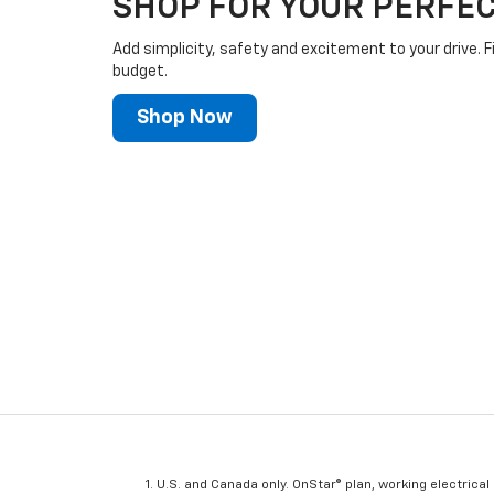
SHOP FOR YOUR PERFEC
Add simplicity, safety and excitement to your drive. F
budget.
Shop Now
U.S. and Canada only. OnStar® plan, working electrical