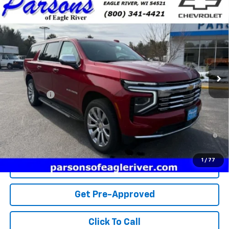
Compare Vehicle
$87,559
New
2025
Chevrolet Suburban
Premier
PRICE
VIN:
1GNS6FRD0SR406401
Stock:
SR406401
Model:
CK10906
10 mi
Ext.
Int.
In Stock
Less
MSRP:
$87,300
Service fee
+$259
Price:
$87,559
5.9% APR for 60 Months and 90 Day Payment Deferral for Well-
Qualified Buyers When Financed w/ GM Financial
1
/
77
View Details
Get Pre-Approved
Click To Call