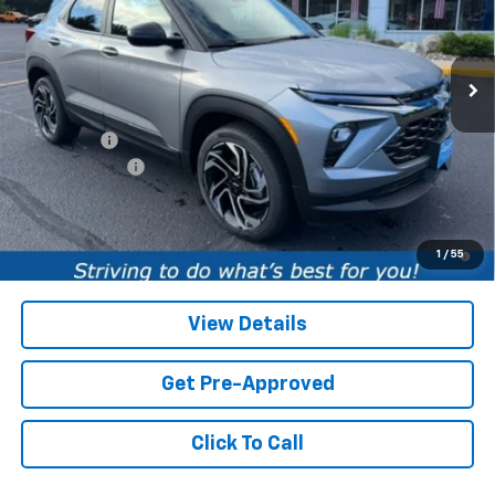
VIN:
KL79MUSL0TB220478
Stock:
TB220478
Model:
1TY56
1 mi
Ext.
Int.
In Stock
Less
MSRP:
$32,885
Service fee
+$259
Customer Cash
-$750
Price:
$32,394
3.9% APR for 36 Months and 90 Day Payment Deferral For Well-
1
/
55
Qualified Buyers When Financed w/ GM Financial
View Details
Get Pre-Approved
Click To Call