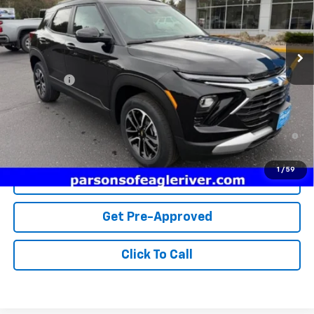
1 mi
Ext.
Int.
In Stock
Less
MSRP:
$28,295
Service fee
+$259
Price:
$28,554
3.9% APR for 36 Months and 90 Day Payment Deferral For Well-
Qualified Buyers When Financed w/ GM Financial
1
/
59
View Details
Get Pre-Approved
Click To Call