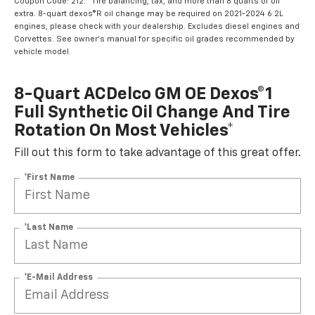
Coupon Code: 212. *Tire balancing, tax, and more than 8 quarts of oil
extra. 8-quart dexos®R oil change may be required on 2021-2024 6.2L
engines, please check with your dealership. Excludes diesel engines and
Corvettes. See owner's manual for specific oil grades recommended by
vehicle model.
8-Quart ACDelco GM OE Dexos®1
Full Synthetic Oil Change And Tire
Rotation On Most Vehicles*
Fill out this form to take advantage of this great offer.
*First Name
*Last Name
*E-Mail Address