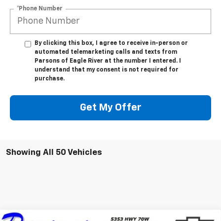
*Phone Number
By clicking this box, I agree to receive in-person or
automated telemarketing calls and texts from
Parsons of Eagle River at the number I entered. I
understand that my consent is not required for
purchase.
Get My Offer
Showing All 50 Vehicles