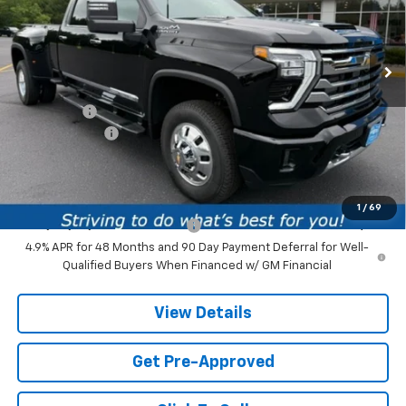
VIN:
1GC4KVEY5TF305860
Stock:
TF305860
Model:
CK30943
1 mi
Ext.
Int.
In Stock
Less
MSRP:
$92,610
Service fee
+$259
Customer Cash
-$1,000
Price:
$91,869
Add. Offers you may Qualify For:
1
/
69
Chevy Loyalty Cash Allowance
-$2,000
4.9% APR for 48 Months and 90 Day Payment Deferral for Well-
Qualified Buyers When Financed w/ GM Financial
View Details
Get Pre-Approved