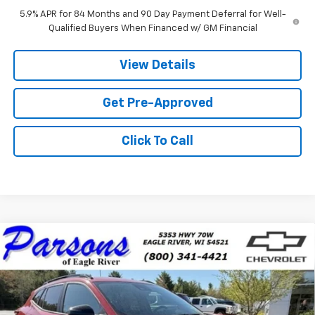
5.9% APR for 84 Months and 90 Day Payment Deferral for Well-
Qualified Buyers When Financed w/ GM Financial
View Details
Get Pre-Approved
Click To Call
Compare Vehicle
$27,439
New
2026
Chevrolet Trax
LT
PRICE
VIN:
KL77LHEP9TC153325
Stock:
TC153325
Model:
1TU58
1 mi
Ext.
Int.
In Stock