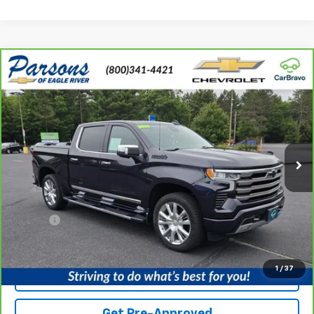
Compare Vehicle
CarBravo
2022
Chevrolet Silverado 1500
High
$42,206
$953
Country
PRICE
SAVINGS
Price Drop
VIN:
2GCUDJED8N1503147
Stock:
N1503147AR
Model:
CK10543
67,740 mi
Ext.
Int.
Less
Retail Price
$42,900
Service fee
+$259
Savings
$953
Internet Price
$42,206
1
/
37
View Details
Get Pre-Approved