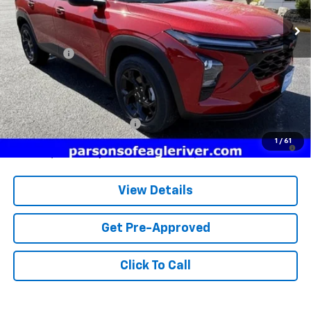
Less
MSRP:
$27,180
Service fee
+$259
Price:
$27,439
Add. Offers you may Qualify For:
Chevrolet GMF Bonus Cash
-$500
2.9% APR for 48 Months and 90 Day Payment Deferral for Well-
1
/
61
Qualified Buyers When Financed w/ GM Financial
View Details
Get Pre-Approved
Click To Call