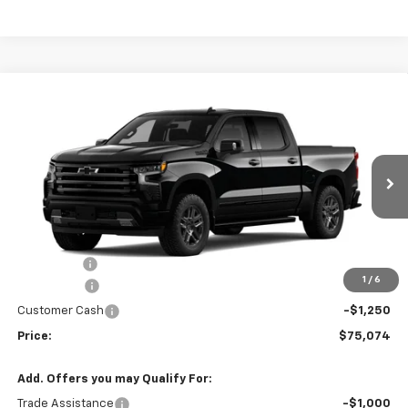
Compare Vehicle
New
2026
Chevrolet Silverado 1500
High
$75,074
$2,991
Country
PRICE
SAVINGS
Price Drop
VIN:
1GCUKJEL2TZ359726
Stock:
TZ359726
Model:
CK10543
120 mi
Ext.
Int.
In Stock
Less
MSRP:
$78,065
Service fee
+$259
1
/
6
Bonus Cash
-$2,000
Customer Cash
-$1,250
Price:
$75,074
Add. Offers you may Qualify For:
Trade Assistance
-$1,000