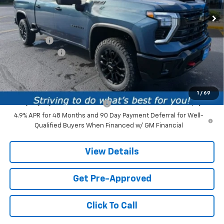
1 mi
Ext.
Int.
In Stock
Less
MSRP:
$86,860
Service fee
+$259
Customer Cash
-$1,000
Price:
$86,119
Add. Offers you may Qualify For:
1
/
69
Chevy Loyalty Cash Allowance
-$2,000
4.9% APR for 48 Months and 90 Day Payment Deferral for Well-
Qualified Buyers When Financed w/ GM Financial
View Details
Get Pre-Approved
Click To Call