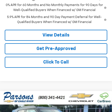
0% APR for 60 Months and No Monthly Payments for 90 Days for
Well-Qualified Buyers When Financed w/ GM Financial
5.9% APR for 84 Months and 90 Day Payment Deferral for Well-
Qualified Buyers When Financed w/ GM Financial
View Details
Get Pre-Approved
Click To Call
Compare Vehicle
$32,394
New
2026
Chevrolet Trailblazer
RS
$491
PRICE
SAVINGS
Price Drop