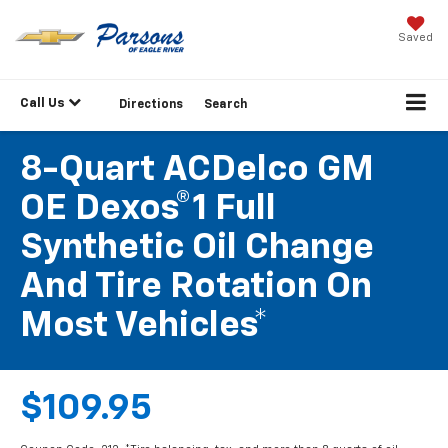
Saved
Call Us
Directions
Search
8-Quart ACDelco GM
OE Dexos®1 Full
Synthetic Oil Change
And Tire Rotation On
Most Vehicles*
$109.95