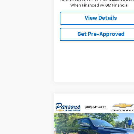
When Financed w/ GM Financial
View Details
Get Pre-Approved
Compare Vehicle
Used
2020
RAM 1500
Big
$27,
$2,230
Horn Crew Cab 4x4 5'7"
P
SAVINGS
Box
Price Drop