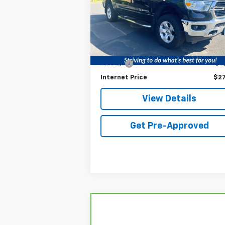
VIN:
1C6SRFFT3LN154980
Stock:
LN154980
Model:
DT6H98
Less
Retail Price
$29
97,006 mi
Ext.
Service fee
+
Savings
$2
Internet Price
$27
View Details
Get Pre-Approved