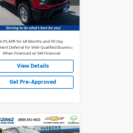
Less
1 mi
Ext.
Int.
Stock
P:
$56,015
ice fee
+$259
e:
$56,274
4.9% APR for 48 Months and 90 Day
ent Deferral for Well-Qualified Buyers
When Financed w/ GM Financial
View Details
Get Pre-Approved
Compare Vehicle
w
2026
Chevrolet
$91,869
41
verado 3500 HD
High