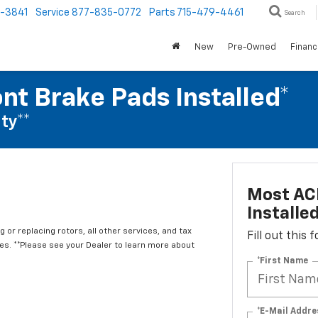
1-3841
Service
877-835-0772
Parts
715-479-4461
Search
New
Pre-Owned
Finan
nt Brake Pads Installed*
ty**
Most ACD
Installe
 or replacing rotors, all other services, and tax
Fill out this
. **Please see your Dealer to learn more about
*First Name
*E-Mail Addre