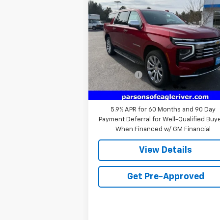
Suburban
Premier
PRICE
VIN:
1GNS6FRD0SR406401
Stock:
SR40640
Model:
CK10906
Less
10 mi
Ext.
In Stock
MSRP:
$87
Service fee
+$
Price:
$87
5.9% APR for 60 Months and 90 Day
Payment Deferral for Well-Qualified Buy
When Financed w/ GM Financial
View Details
Get Pre-Approved