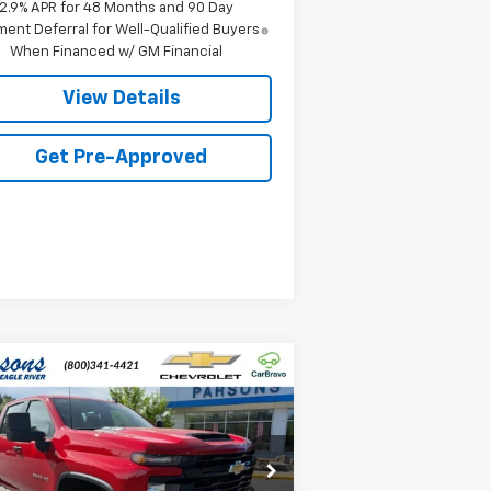
2.9% APR for 48 Months and 90 Day
ent Deferral for Well-Qualified Buyers
When Financed w/ GM Financial
View Details
Get Pre-Approved
Compare Vehicle
$56,274
w
2026
Chevrolet
verado 2500 HD
PRICE
WT
1GC4KLE71TF294710
Stock:
TF294710
l:
CK20743