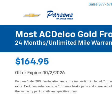
Sales
877-67
Most ACDelco Gold Fro
24 Months/Unlimited Mile Warran
$164.95
Offer Expires 10/2/2026
Coupon Code: 203. *Installation and rotor inspection included. Turning
extra. Excludes enhanced-performance brake pads and some vehicles
the warranty part details and qualifications.