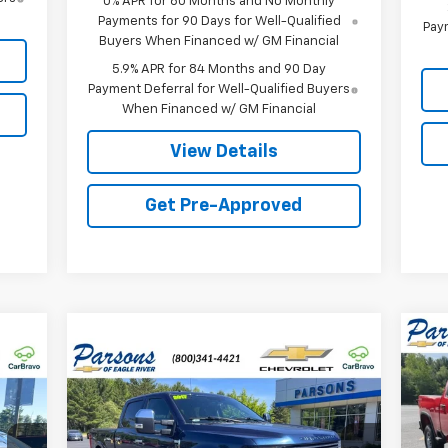
0% APR for 60 Months and No Monthly
Payments for 90 Days for Well-Qualified
Paym
Buyers When Financed w/ GM Financial
5.9% APR for 84 Months and 90 Day
Payment Deferral for Well-Qualified Buyers
When Financed w/ GM Financial
View Details
Get Pre-Approved
Ne
Compare Vehicle
157
$45,674
$2,167
Sil
Used
2017
Ford F-250
RICE
LARIAT
PRICE
SAVINGS
VIN:
Mode
Price Drop