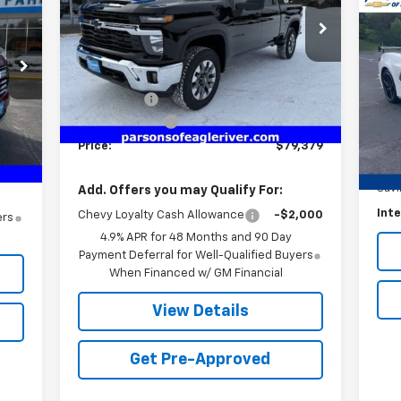
$6
VIN:
1GC4KNEY4TF184545
Stock:
TF184545
Us
Model:
CK20743
Cor
SA
1
Less
1 mi
Ext.
Int.
In Stock
P
MSRP:
$79,120
VIN:
Service fee
+$259
Int.
Mode
,300
Customer Cash
-$1,000
259
Reta
13,
Price:
$79,379
,559
Serv
Sav
Add. Offers you may Qualify For:
Inte
Chevy Loyalty Cash Allowance
-$2,000
ers
4.9% APR for 48 Months and 90 Day
Payment Deferral for Well-Qualified Buyers
When Financed w/ GM Financial
View Details
Get Pre-Approved