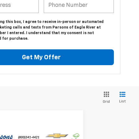
ing this box, I agree to receive in-person or automated
eting calls and texts from Parsons of Eagle River at
er I entered. I understand that my consent is not
d for purchase.
Get My Offer
List
Grid
Compare Vehicle