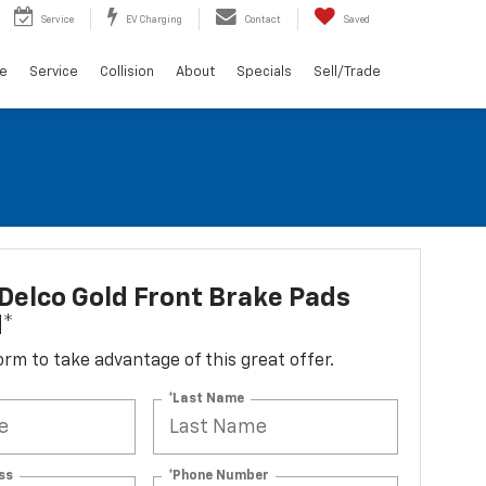
Service
EV Charging
Contact
Saved
ce
Service
Collision
About
Specials
Sell/Trade
elco Gold Front Brake Pads
d*
 form to take advantage of this great offer.
*Last Name
ss
*Phone Number