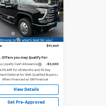
PRICE
VINGS
untry DRW
rice Drop
1GC4KVEY5TF305860
Stock:
TF305860
l:
CK30943
Less
P:
$92,610
1 mi
Ext.
Int.
Stock
ice fee
+$259
tomer Cash
-$1,000
e:
$91,869
. Offers you may Qualify For:
y Loyalty Cash Allowance
-$2,000
4.9% APR for 48 Months and 90 Day
ent Deferral for Well-Qualified Buyers
When Financed w/ GM Financial
View Details
Get Pre-Approved