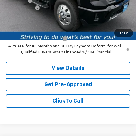
Service fee
+$259
Customer Cash
-$1,000
Price:
$91,869
Add. Offers you may Qualify For:
1
/
69
Chevy Loyalty Cash Allowance
-$2,000
4.9% APR for 48 Months and 90 Day Payment Deferral for Well-
Qualified Buyers When Financed w/ GM Financial
View Details
Get Pre-Approved
Click To Call