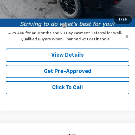
Price:
$86,119
Add. Offers you may Qualify For:
1
/
69
Chevy Loyalty Cash Allowance
-$2,000
4.9% APR for 48 Months and 90 Day Payment Deferral for Well-
Qualified Buyers When Financed w/ GM Financial
View Details
Get Pre-Approved
Click To Call
Compare Vehicle
New
2026
Chevrolet Silverado 1500
High
$75,074
$2,991