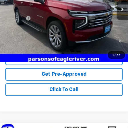
Less
MSRP:
$87,300
Service fee
+$259
Price:
$87,559
5.9% APR for 60 Months and 90 Day Payment Deferral for Well-
Qualified Buyers When Financed w/ GM Financial
1
/
77
View Details
Get Pre-Approved
Click To Call