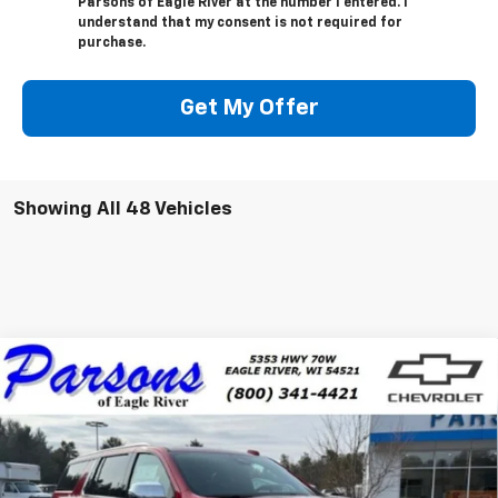
Parsons of Eagle River at the number I entered. I
understand that my consent is not required for
purchase.
Get My Offer
Showing All 48 Vehicles
Compare Vehicle
$87,559
New
2025
Chevrolet Suburban
Premier
PRICE
VIN:
1GNS6FRD0SR406401
Stock:
SR406401
Model:
CK10906
10 mi
Ext.
Int.
In Stock