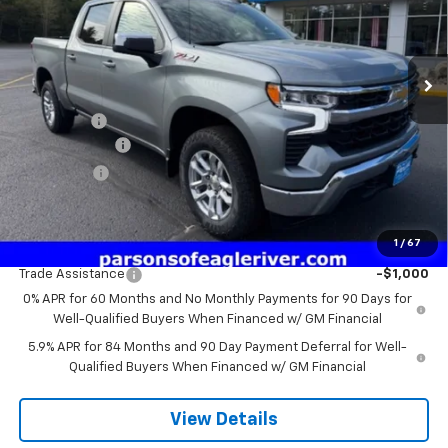
VIN:
2GCUKDED7T1191181
Stock:
T1191181
Model:
CK10543
1 mi
Ext.
Int.
In Stock
Less
MSRP:
$60,005
Service fee
+$259
Customer Cash
-$4,250
Bonus Cash
-$1,750
Price:
$54,264
1
/
67
Add. Offers you may Qualify For:
Trade Assistance
-$1,000
0% APR for 60 Months and No Monthly Payments for 90 Days for
Well-Qualified Buyers When Financed w/ GM Financial
5.9% APR for 84 Months and 90 Day Payment Deferral for Well-
Qualified Buyers When Financed w/ GM Financial
View Details