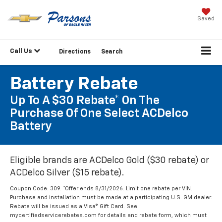
Saved
Call Us
Directions
Search
Battery Rebate
Up To A $30 Rebate* On The
Purchase Of One Select ACDelco
Battery
Eligible brands are ACDelco Gold ($30 rebate) or
ACDelco Silver ($15 rebate).
Coupon Code: 309. *Offer ends 8/31/2026. Limit one rebate per VIN.
Purchase and installation must be made at a participating U.S. GM dealer.
Rebate will be issued as a Visa® Gift Card. See
mycertifiedservicerebates.com for details and rebate form, which must