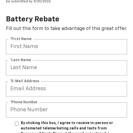
be submitted by 9/30/2026.
Battery Rebate
Fill out this form to take advantage of this great offer.
*First Name
*Last Name
*E-Mail Address
*Phone Number
By clicking this box, I agree to receive in-person or
automated telemarketing calls and texts from