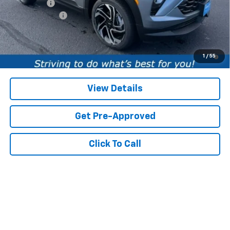
Service fee
+$259
Customer Cash
-$750
Price:
$32,394
3.9% APR for 36 Months and 90 Day Payment Deferral For Well-
1
/
55
Qualified Buyers When Financed w/ GM Financial
View Details
Get Pre-Approved
Click To Call
Compare Vehicle
CarBravo
2022
Chevrolet Silverado 1500
High
$42,206
$953
Country