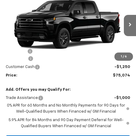
Country
PRICE
SAVINGS
Price Drop
VIN:
1GCUKJEL2TZ359726
Stock:
TZ359726
Model:
CK10543
120 mi
Ext.
Int.
In Stock
Less
MSRP:
$78,065
Service fee
+$259
1
/
6
Bonus Cash
-$2,000
Customer Cash
-$1,250
Price:
$75,074
Add. Offers you may Qualify For:
Trade Assistance
-$1,000
0% APR for 60 Months and No Monthly Payments for 90 Days for
Well-Qualified Buyers When Financed w/ GM Financial
5.9% APR for 84 Months and 90 Day Payment Deferral for Well-
Qualified Buyers When Financed w/ GM Financial