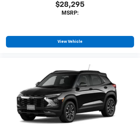
$28,295
MSRP:
View Vehicle