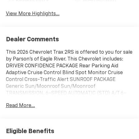
Keyless Entry
Wi-Fi Hotspot
View More Highlights...
Dealer Comments
This 2026 Chevrolet Trax 2RS is offered to you for sale
by Parson's of Eagle River. This Chevrolet includes:
DRIVER CONFIDENCE PACKAGE Rear Parking Aid
Adaptive Cruise Control Blind Spot Monitor Cruise
Control Cross-Traffic Alert SUNROOF PACKAGE
Generic Sun/Moonroof Sun/Moonroof
TRANSMISSION, 6-SPEED AUTOMATIC (STD) A/T 6-
Speed A/T EMISSIONS, FEDERAL REQUIREMENTS
Read More...
ENGINE, ECOTEC 1.2L TURBO DOHC DI WITH VARIABLE
VALVE TIMING (VVT) E85-compatible 3 Cylinder Engine
Gasoline Fuel Turbocharged *Note - For third party
subscriptions or services, please contact the dealer
Eligible Benefits
for more information.* This SUV gives you versatility,