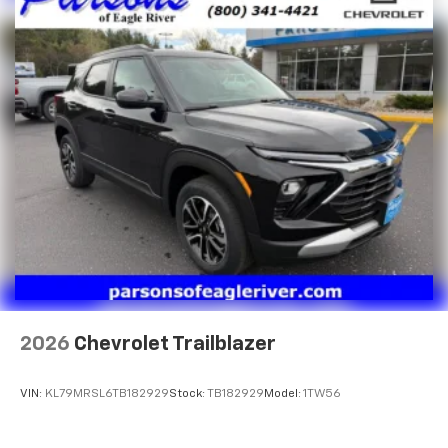
2026
Chevrolet Trailblazer
VIN:
KL79MRSL6TB182929
Stock:
TB182929
Model:
1TW56