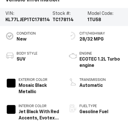
VIN:
Stock #:
Model Code:
KL77LJEP1TC178114
TC178114
1TU58
CONDITION
CITY/HIGHWAY
New
28/32 MPG
BODY STYLE
ENGINE
SUV
ECOTEC 1.2L Turbo
engine
EXTERIOR COLOR
TRANSMISSION
Mosaic Black
Automatic
Metallic
INTERIOR COLOR
FUEL TYPE
Jet Black With Red
Gasoline Fuel
Accents, Evotex
Seat Trim