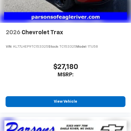
2026
Chevrolet Trax
VIN:
KL77LHEP9TC153325
Stock:
TC153325
Model:
1TU58
$27,180
MSRP:
View Vehicle