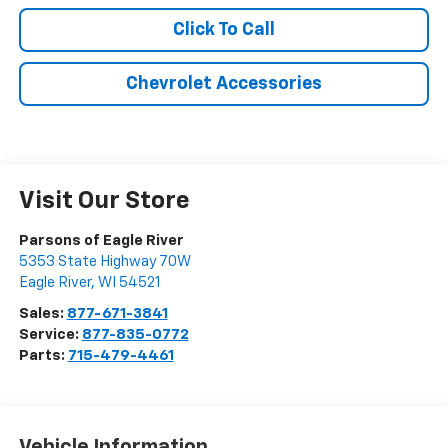
Click To Call
Chevrolet Accessories
Visit Our Store
Parsons of Eagle River
5353 State Highway 70W
Eagle River
,
WI
54521
Sales:
877-671-3841
Service:
877-835-0772
Parts:
715-479-4461
Vehicle Information