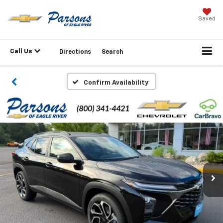
Saved
Call Us
Directions
Search
Confirm Availability