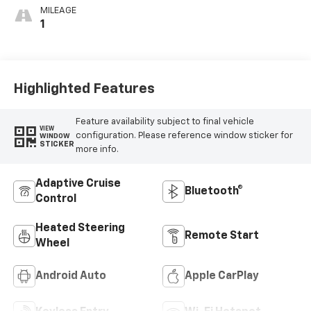
MILEAGE
1
Highlighted Features
Feature availability subject to final vehicle
VIEW
configuration. Please reference window sticker for
WINDOW
STICKER
more info.
Adaptive Cruise
Bluetooth®
Control
Heated Steering
Remote Start
Wheel
Android Auto
Apple CarPlay