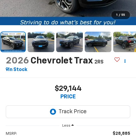
1
/
55
2026
Chevrolet Trax
2RS
In Stock
$29,144
PRICE
Less
$28,885
MSRP: