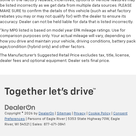
some of the factory rebates, incentives, options or vehicle features may
be listed incorrectly as we get data from multiple data sources. PLEASE
MAKE SURE to confirm the details of this vehicle (such as what factory
rebates you may or may not qualify for) with the dealer to ensure its
accuracy. Dealer can not be held liable for data that is listed incorrectly.
*Any MPG listed is based on model year EPA mileage ratings. Use for
comparison purposes only. Your actual mileage will vary, depending on
how you drive and maintain your vehicle, driving conditions, battery pack
age/condition (hybrid only) and other factors.
The Manufacturer's Suggested Retail Price excludes tax, title, license,
dealer fees and optional equipment. Dealer sets final price.
Copyright © 2026
by
DealerOn
|
Sitemap
|
Privacy
|
Cookie Policy
|
Consent
Preferences
| Parsons of Eagle River
|
5353 State Highway 70W,
Eagle
River,
WI
54521
| Sales:
877-671-3841