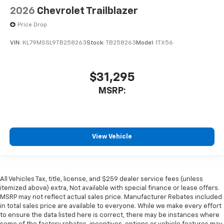
2026
Chevrolet Trailblazer
Price Drop
VIN:
KL79MSSL9TB258263
Stock:
TB258263
Model:
1TX56
$31,295
MSRP:
View Vehicle
All Vehicles Tax, title, license, and $259 dealer service fees (unless
itemized above) extra, Not available with special finance or lease offers.
MSRP may not reflect actual sales price. Manufacturer Rebates included
in total sales price are available to everyone. While we make every effort
to ensure the data listed here is correct, there may be instances where