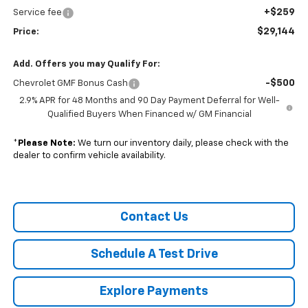
+$259
Service fee
$29,144
Price:
Add. Offers you may Qualify For:
-$500
Chevrolet GMF Bonus Cash
2.9% APR for 48 Months and 90 Day Payment Deferral for Well-
Qualified Buyers When Financed w/ GM Financial
*
Please Note:
We turn our inventory daily, please check with the
dealer to confirm vehicle availability.
Contact Us
Schedule A Test Drive
Explore Payments