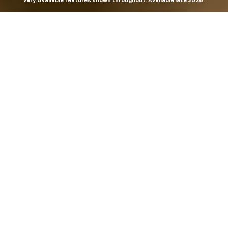
vary. Available features shown throughout. Available late 2026.
THE MOST
POWERFUL AND
ADVANCED
SILVERADO EVER.
From the maker of the longest-lasting full-size trucks on
the road,
*
the Next-Generation Silverado is built to
dominate every road, every job and every adventure. It
combines powerful capability with purposeful
technology and bold, commanding design. With four
engines to choose from, including all-new 5.7L and 6.6L
V8s, it's engineered to work harder and play harder.