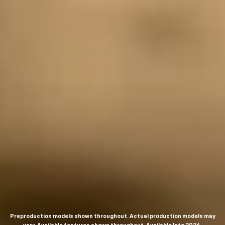
Preproduction models shown throughout. Actual production models may