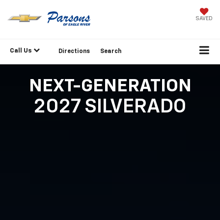
SAVED
Call Us
Directions
Search
NEXT-GENERATION
2027 SILVERADO