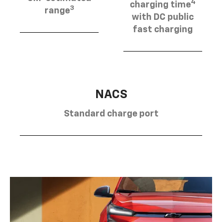
4
charging time
3
range
with DC public
fast charging
NACS
Standard charge port