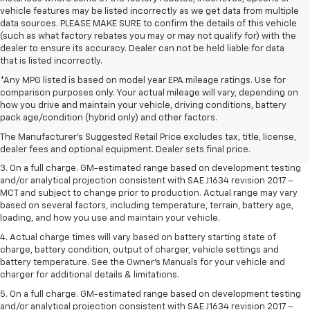
vehicle features may be listed incorrectly as we get data from multiple
data sources. PLEASE MAKE SURE to confirm the details of this vehicle
(such as what factory rebates you may or may not qualify for) with the
dealer to ensure its accuracy. Dealer can not be held liable for data
that is listed incorrectly.
*Any MPG listed is based on model year EPA mileage ratings. Use for
comparison purposes only. Your actual mileage will vary, depending on
1. The Manufacturer’s Suggested Retail Price excludes tax, title, license,
how you drive and maintain your vehicle, driving conditions, battery
dealer fees and optional equipment. Dealer sets the final price.
pack age/condition (hybrid only) and other factors.
2. The Manufacturer’s Suggested Retail Price excludes tax, title, license,
The Manufacturer's Suggested Retail Price excludes tax, title, license,
dealer fees and optional equipment. Dealer sets the final price.
dealer fees and optional equipment. Dealer sets final price.
3. On a full charge. GM-estimated range based on development testing
and/or analytical projection consistent with SAE J1634 revision 2017 –
MCT and subject to change prior to production. Actual range may vary
based on several factors, including temperature, terrain, battery age,
loading, and how you use and maintain your vehicle.
4. Actual charge times will vary based on battery starting state of
charge, battery condition, output of charger, vehicle settings and
battery temperature. See the Owner’s Manuals for your vehicle and
charger for additional details & limitations.
5. On a full charge. GM-estimated range based on development testing
and/or analytical projection consistent with SAE J1634 revision 2017 –