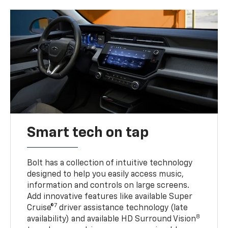
Smart tech on tap
Bolt has a collection of intuitive technology
designed to help you easily access music,
information and controls on large screens.
Add innovative features like available Super
7
Cruise®
driver assistance technology (late
8
availability) and available HD Surround Vision