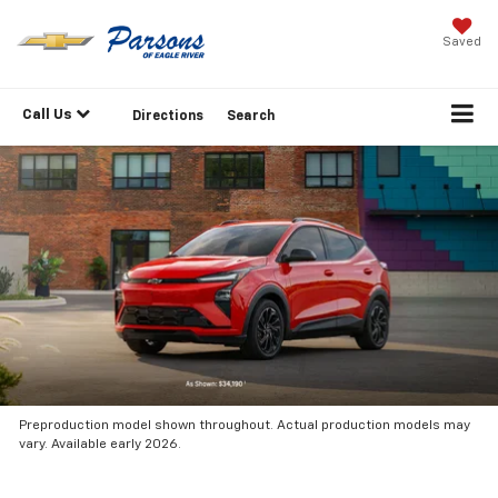
Saved
Call Us
Directions
Search
Preproduction model shown throughout. Actual production models may
vary. Available early 2026.