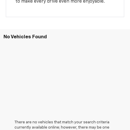
to make every drive even more enjoyable.
No Vehicles Found
There are no vehicles that match your search criteria
currently available online; however, there may be one