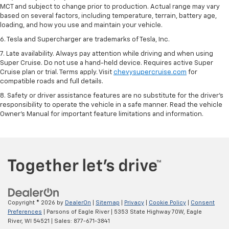
MCT and subject to change prior to production. Actual range may vary
based on several factors, including temperature, terrain, battery age,
loading, and how you use and maintain your vehicle.
6. Tesla and Supercharger are trademarks of Tesla, Inc.
7. Late availability. Always pay attention while driving and when using
Super Cruise. Do not use a hand-held device. Requires active Super
Cruise plan or trial. Terms apply. Visit
chevysupercruise.com
for
compatible roads and full details.
8. Safety or driver assistance features are no substitute for the driver's
responsibility to operate the vehicle in a safe manner. Read the vehicle
Owner's Manual for important feature limitations and information.
Copyright © 2026
by
DealerOn
|
Sitemap
|
Privacy
|
Cookie Policy
|
Consent
Preferences
| Parsons of Eagle River
|
5353 State Highway 70W,
Eagle
River,
WI
54521
| Sales:
877-671-3841