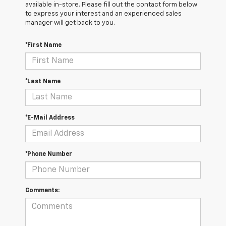
available in-store. Please fill out the contact form below
to express your interest and an experienced sales
manager will get back to you.
*First Name
*Last Name
*E-Mail Address
*Phone Number
Comments: