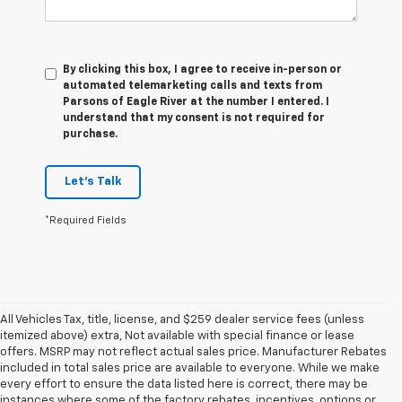
By clicking this box, I agree to receive in-person or
automated telemarketing calls and texts from
Parsons of Eagle River at the number I entered. I
understand that my consent is not required for
purchase.
Let's Talk
*Required Fields
All Vehicles Tax, title, license, and $259 dealer service fees (unless
itemized above) extra, Not available with special finance or lease
offers. MSRP may not reflect actual sales price. Manufacturer Rebates
included in total sales price are available to everyone. While we make
every effort to ensure the data listed here is correct, there may be
instances where some of the factory rebates, incentives, options or