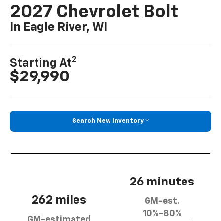
2027 Chevrolet Bolt
In Eagle River, WI
2
Starting At
$29,990
Search New Inventory
26 minutes
262 miles
GM-est.
10%-80%
GM-estimated