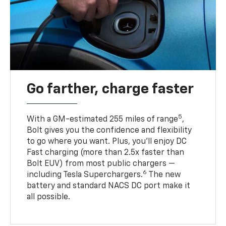
Go farther, charge faster
5
With a GM-estimated 255 miles of range
,
Bolt gives you the confidence and flexibility
to go where you want. Plus, you’ll enjoy DC
Fast charging (more than 2.5x faster than
Bolt EUV) from most public chargers —
6
including Tesla Superchargers.
The new
battery and standard NACS DC port make it
all possible.