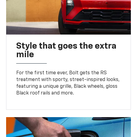
Style that goes the extra
mile
For the first time ever, Bolt gets the RS
treatment with sporty, street-inspired looks,
featuring a unique grille, Black wheels, gloss
Black roof rails and more.