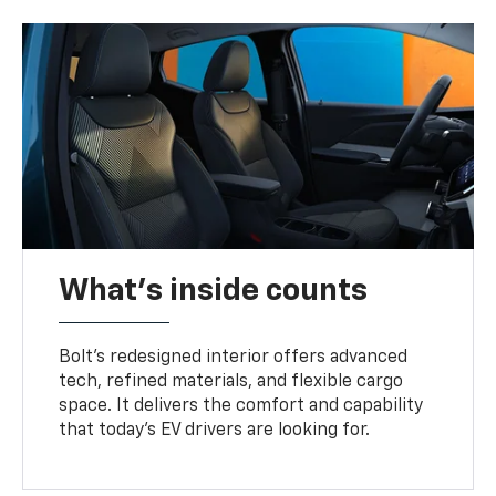
What's inside counts
Bolt’s redesigned interior offers advanced
tech, refined materials, and flexible cargo
space. It delivers the comfort and capability
that today’s EV drivers are looking for.