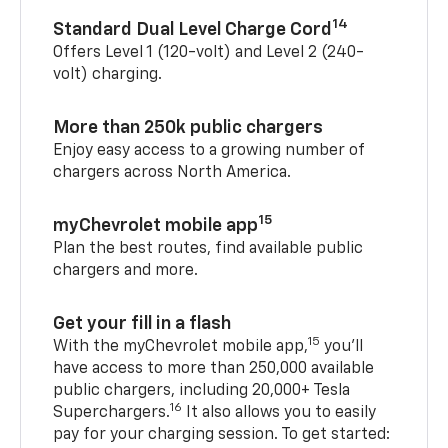
14
Standard Dual Level Charge Cord
Offers Level 1 (120-volt) and Level 2 (240-
volt) charging.
More than 250k public chargers
Enjoy easy access to a growing number of
chargers across North America.
15
myChevrolet mobile app
Plan the best routes, find available public
chargers and more.
Get your fill in a flash
15
With the myChevrolet mobile app,
you’ll
have access to more than 250,000 available
public chargers, including 20,000+ Tesla
16
Superchargers.
It also allows you to easily
pay for your charging session. To get started: