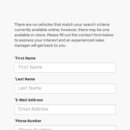
There are no vehicles that match your search criteria
currently available online; however, there may be one
available in-store. Please fill out the contact form below
to express your interest and an experienced sales
manager will get back to you.
*First Name
*Last Name
*E-Mail Address
*Phone Number