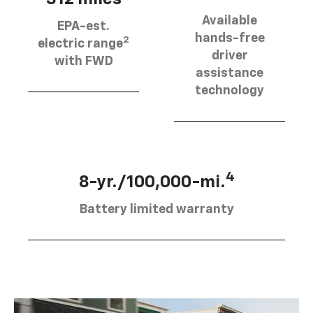
Available
EPA-est.
hands-free
2
electric range
driver
with FWD
assistance
technology
4
8-yr./100,000-mi.
Battery limited warranty