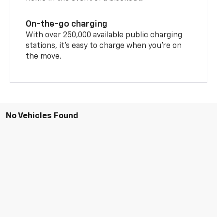
On-the-go charging
With over 250,000 available public charging
stations, it's easy to charge when you're on
the move.
No Vehicles Found