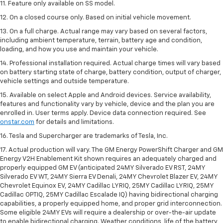
11. Feature only available on SS model.
12. On a closed course only. Based on initial vehicle movement.
13. On a full charge. Actual range may vary based on several factors,
including ambient temperature, terrain, battery age and condition,
loading, and how you use and maintain your vehicle.
14. Professional installation required. Actual charge times will vary based
on battery starting state of charge, battery condition, output of charger,
vehicle settings and outside temperature.
15. Available on select Apple and Android devices. Service availability,
features and functionality vary by vehicle, device and the plan you are
enrolled in. User terms apply. Device data connection required. See
onstar.com
for details and limitations.
16. Tesla and Supercharger are trademarks of Tesla, Inc.
17. Actual production will vary. The GM Energy PowerShift Charger and GM
Energy V2H Enablement Kit shown requires an adequately charged and
properly equipped GM EV (anticipated 24MY Silverado EV RST, 24MY
Silverado EV WT, 24MY Sierra EV Denali, 24MY Chevrolet Blazer EV, 24MY
Chevrolet Equinox EV, 24MY Cadillac LYRIQ, 25MY Cadillac LYRIQ, 25MY
Cadillac OPTIQ, 25MY Cadillac Escalade IQ) having bidirectional charging
capabilities, a properly equipped home, and proper grid interconnection.
Some eligible 24MY EVs will require a dealership or over-the-air update
to enable bidirectional charging. Weather conditions, life of the battery,