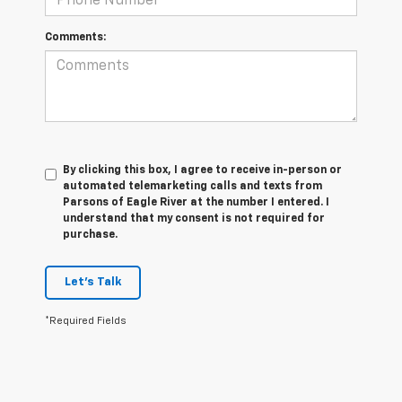
Comments:
By clicking this box, I agree to receive in-person or
automated telemarketing calls and texts from
Parsons of Eagle River at the number I entered. I
understand that my consent is not required for
purchase.
Let's Talk
*Required Fields