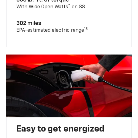
650 lb.-ft. of torque
11
With Wide Open Watts
on SS
302 miles
13
EPA-estimated electric range
Easy to get energized