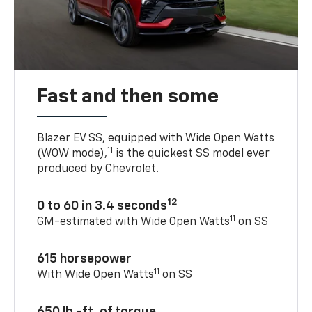
Fast and then some
Blazer EV SS, equipped with Wide Open Watts
11
(WOW mode),
is the quickest SS model ever
produced by Chevrolet.
12
0 to 60 in 3.4 seconds
11
GM-estimated with Wide Open Watts
on SS
615 horsepower
11
With Wide Open Watts
on SS