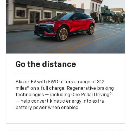
Go the distance
Blazer EV with FWD offers a range of 312
5
miles
on a full charge. Regenerative braking
6
technologies — including One Pedal Driving
— help convert kinetic energy into extra
battery power when enabled.