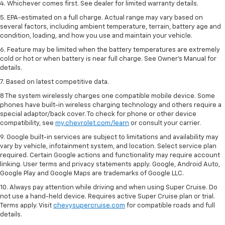
4. Whichever comes first. See dealer for limited warranty details.
5. EPA-estimated on a full charge. Actual range may vary based on
several factors, including ambient temperature, terrain, battery age and
condition, loading, and how you use and maintain your vehicle.
6. Feature may be limited when the battery temperatures are extremely
cold or hot or when battery is near full charge. See Owner’s Manual for
details.
7. Based on latest competitive data.
8 The system wirelessly charges one compatible mobile device. Some
phones have built-in wireless charging technology and others require a
special adaptor/back cover. To check for phone or other device
compatibility, see
my.chevrolet.com/learn
or consult your carrier.
9. Google built-in services are subject to limitations and availability may
vary by vehicle, infotainment system, and location. Select service plan
required. Certain Google actions and functionality may require account
linking. User terms and privacy statements apply. Google, Android Auto,
Google Play and Google Maps are trademarks of Google LLC.
10. Always pay attention while driving and when using Super Cruise. Do
not use a hand-held device. Requires active Super Cruise plan or trial.
Terms apply. Visit
chevysupercruise.com
for compatible roads and full
details.