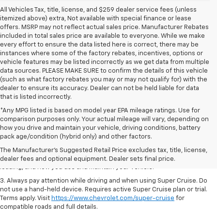
All Vehicles Tax, title, license, and $259 dealer service fees (unless
itemized above) extra, Not available with special finance or lease
offers. MSRP may not reflect actual sales price. Manufacturer Rebates
included in total sales price are available to everyone. While we make
every effort to ensure the data listed here is correct, there may be
instances where some of the factory rebates, incentives, options or
vehicle features may be listed incorrectly as we get data from multiple
data sources. PLEASE MAKE SURE to confirm the details of this vehicle
(such as what factory rebates you may or may not qualify for) with the
dealer to ensure its accuracy. Dealer can not be held liable for data
that is listed incorrectly.
*Any MPG listed is based on model year EPA mileage ratings. Use for
comparison purposes only. Your actual mileage will vary, depending on
1. MSRP. Tax, title, license, dealer fees and optional equipment extra.
how you drive and maintain your vehicle, driving conditions, battery
Dealer sets final price.
pack age/condition (hybrid only) and other factors.
2. On a full charge. Actual range may vary based on several factors,
The Manufacturer's Suggested Retail Price excludes tax, title, license,
including ambient temperature, terrain, battery age and condition,
dealer fees and optional equipment. Dealer sets final price.
loading, and how you use and maintain your vehicle.
3. Always pay attention while driving and when using Super Cruise. Do
not use a hand-held device. Requires active Super Cruise plan or trial.
Terms apply. Visit
https://www.chevrolet.com/super-cruise
for
compatible roads and full details.