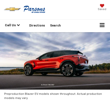
Saved
Call Us
Directions
Search
Preproduction Blazer EV models shown throughout. Actual production
models may vary.