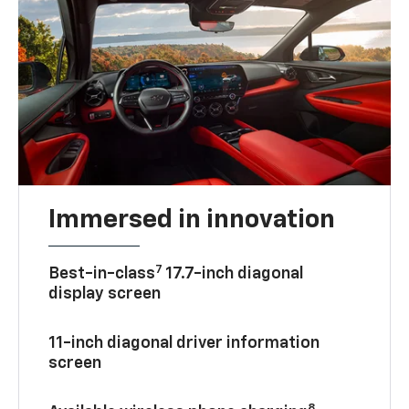
Immersed in innovation
7
Best-in-class
17.7-inch diagonal
display screen
11-inch diagonal driver information
screen
8