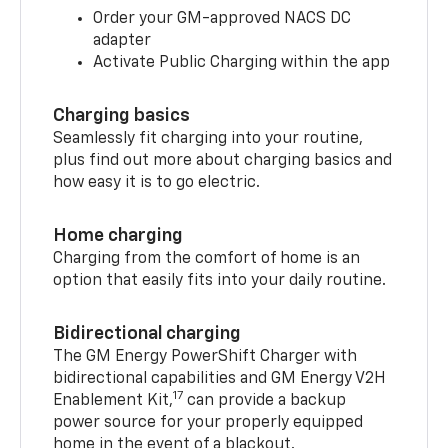
Order your GM-approved NACS DC
adapter
Activate Public Charging within the app
Charging basics
Seamlessly fit charging into your routine,
plus find out more about charging basics and
how easy it is to go electric.
Home charging
Charging from the comfort of home is an
option that easily fits into your daily routine.
Bidirectional charging
The GM Energy PowerShift Charger with
bidirectional capabilities and GM Energy V2H
17
Enablement Kit,
can provide a backup
power source for your properly equipped
home in the event of a blackout.