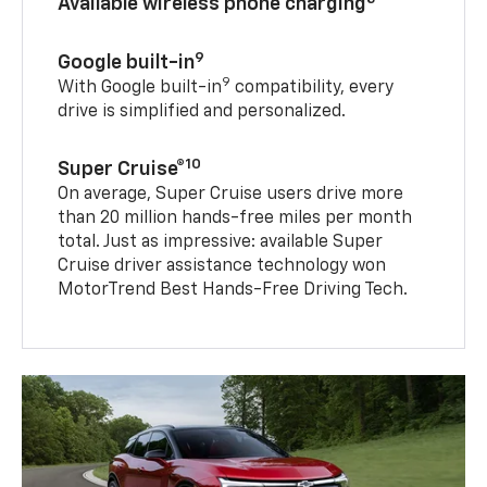
Available wireless phone charging
9
Google built-in
9
With Google built-in
compatibility, every
drive is simplified and personalized.
10
Super Cruise®
On average, Super Cruise users drive more
than 20 million hands-free miles per month
total. Just as impressive: available Super
Cruise driver assistance technology won
MotorTrend Best Hands-Free Driving Tech.