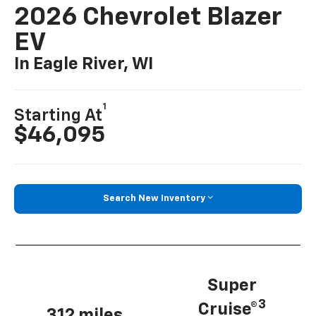
2026 Chevrolet Blazer
EV
In Eagle River, WI
1
Starting At
$46,095
Search New Inventory
Super
3
Cruise®
312 miles