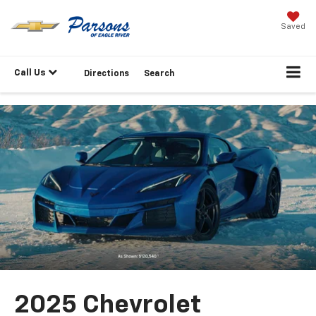
Saved
Call Us
Directions
Search
2025 Chevrolet