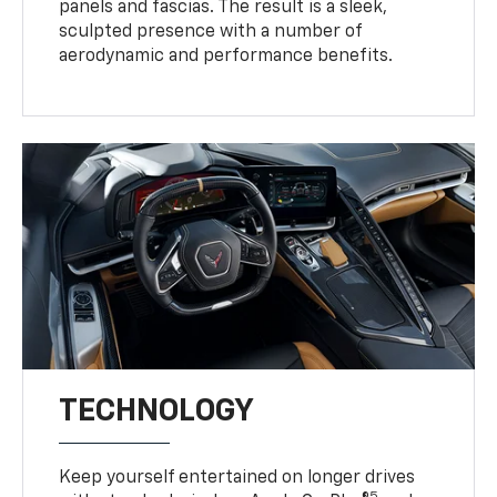
panels and fascias. The result is a sleek,
sculpted presence with a number of
aerodynamic and performance benefits.
TECHNOLOGY
Keep yourself entertained on longer drives