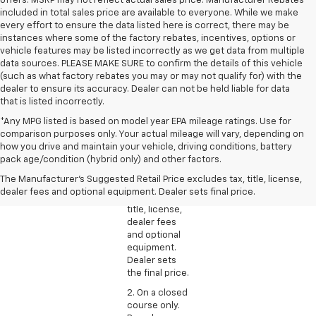
offers. MSRP may not reflect actual sales price. Manufacturer Rebates
included in total sales price are available to everyone. While we make
every effort to ensure the data listed here is correct, there may be
instances where some of the factory rebates, incentives, options or
vehicle features may be listed incorrectly as we get data from multiple
data sources. PLEASE MAKE SURE to confirm the details of this vehicle
(such as what factory rebates you may or may not qualify for) with the
dealer to ensure its accuracy. Dealer can not be held liable for data
that is listed incorrectly.
*Any MPG listed is based on model year EPA mileage ratings. Use for
comparison purposes only. Your actual mileage will vary, depending on
1. The
how you drive and maintain your vehicle, driving conditions, battery
Manufacturer’s
pack age/condition (hybrid only) and other factors.
Suggested
The Manufacturer's Suggested Retail Price excludes tax, title, license,
Retail Price
dealer fees and optional equipment. Dealer sets final price.
excludes tax,
title, license,
dealer fees
and optional
equipment.
Dealer sets
the final price.
2. On a closed
course only.