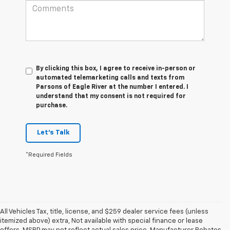
By clicking this box, I agree to receive in-person or
automated telemarketing calls and texts from
Parsons of Eagle River at the number I entered. I
understand that my consent is not required for
purchase.
Let's Talk
*Required Fields
All Vehicles Tax, title, license, and $259 dealer service fees (unless
itemized above) extra, Not available with special finance or lease