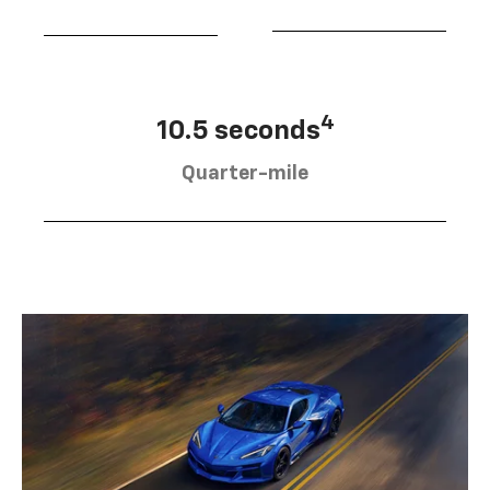
4
10.5 seconds
Quarter-mile