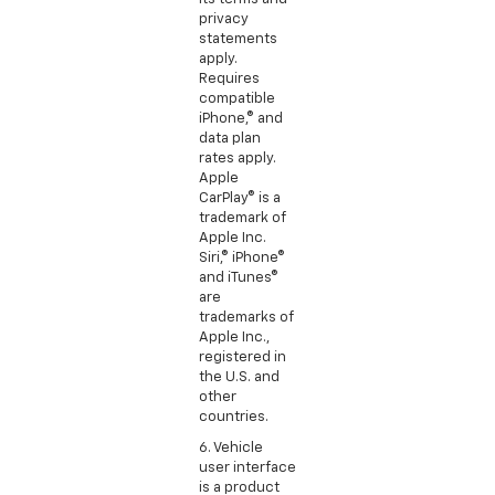
privacy
statements
apply.
Requires
compatible
iPhone,® and
data plan
rates apply.
Apple
CarPlay® is a
trademark of
Apple Inc.
Siri,® iPhone®
and iTunes®
are
trademarks of
Apple Inc.,
registered in
the U.S. and
other
countries.
6. Vehicle
user interface
is a product