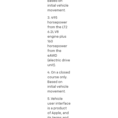
Based on
initial vehicle
movement.
3. 495
horsepower
from the LT2
6.2L V8
engine plus
160
horsepower
from the
eAWD
(electric drive
unit).
4. On a closed
course only.
Based on
initial vehicle
movement.
5. Vehicle
user interface
is a product
of Apple, and
its terms and