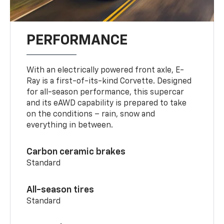
PERFORMANCE
With an electrically powered front axle, E-
Ray is a first-of-its-kind Corvette. Designed
for all-season performance, this supercar
and its eAWD capability is prepared to take
on the conditions – rain, snow and
everything in between.
Carbon ceramic brakes
Standard
All-season tires
Standard