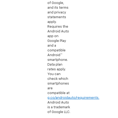
of Google,
and its terms
and privacy
statements
apply.
Requires the
Android Auto
app on
Google Play
and a
compatible
Android™
smartphone.
Data plan
rates apply.
You can
check which
smartphones
are
compatible at
g.co/androidauto/requirements.
Android Auto
is a trademark
of Google LLC.