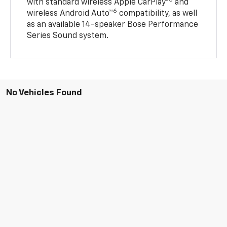
5
with standard wireless Apple CarPlay®
and
6
wireless Android Auto™
compatibility, as well
as an available 14-speaker Bose Performance
Series Sound system.
No Vehicles Found