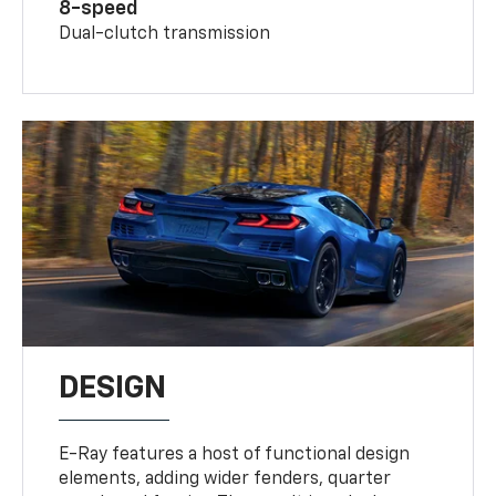
8-speed
Dual-clutch transmission
DESIGN
E-Ray features a host of functional design
elements, adding wider fenders, quarter