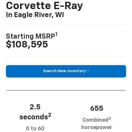
Corvette E-Ray
In Eagle River, WI
1
Starting MSRP
$108,595
Search New Inventory
2.5
655
2
seconds
3
Combined
horsepower
0 to 60