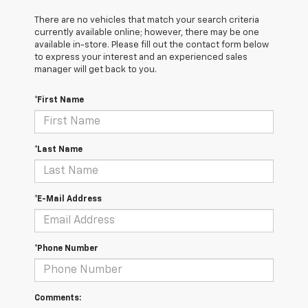
There are no vehicles that match your search criteria
currently available online; however, there may be one
available in-store. Please fill out the contact form below
to express your interest and an experienced sales
manager will get back to you.
*First Name
*Last Name
*E-Mail Address
*Phone Number
Comments: