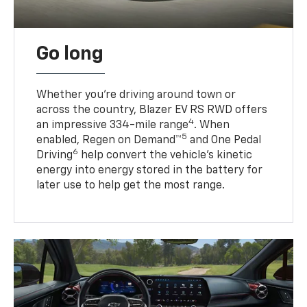
Go long
Whether you’re driving around town or
across the country, Blazer EV RS RWD offers
4
an impressive 334-mile range
. When
5
enabled, Regen on Demand™
and One Pedal
6
Driving
help convert the vehicle's kinetic
energy into energy stored in the battery for
later use to help get the most range.