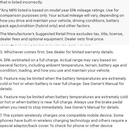
that is listed incorrectly.
*Any MPG listed is based on model year EPA mileage ratings. Use for
comparison purposes only. Your actual mileage will vary, depending on
1. The Manufacturer’s Suggested Retail Price excludes tax, title, license,
how you drive and maintain your vehicle, driving conditions, battery
dealer fees and optional equipment. Dealer sets the final price.
pack age/condition (hybrid only) and other factors.
2. On a full charge. Actual range may vary based on several factors,
The Manufacturer's Suggested Retail Price excludes tax, title, license,
including ambient temperature, terrain, battery age and condition,
dealer fees and optional equipment. Dealer sets final price.
loading, and how you use and maintain your vehicle.
3. Whichever comes first. See dealer for limited warranty details.
4. EPA-estimated on a full charge. Actual range may vary based on
several factors, including ambient temperature, terrain, battery age and
condition, loading, and how you use and maintain your vehicle.
5. Feature may be limited when the battery temperatures are extremely
cold or hot or when battery is near full charge. See Owner’s Manual for
details.
6. Feature may be limited when battery temperatures are extremely cold
or hot or when battery is near full charge. Always use the brake pedal
when you need to stop immediately. See Owner’s Manual for details.
7. The system wirelessly charges one compatible mobile device. Some
phones have built-in wireless charging technology and others require a
special adaptor/back cover. To check for phone or other device