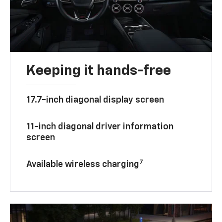
Keeping it hands-free
17.7-inch diagonal display screen
11-inch diagonal driver information
screen
7
Available wireless charging