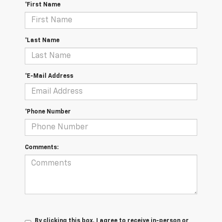
*First Name
*Last Name
*E-Mail Address
*Phone Number
Comments:
By clicking this box, I agree to receive in-person or