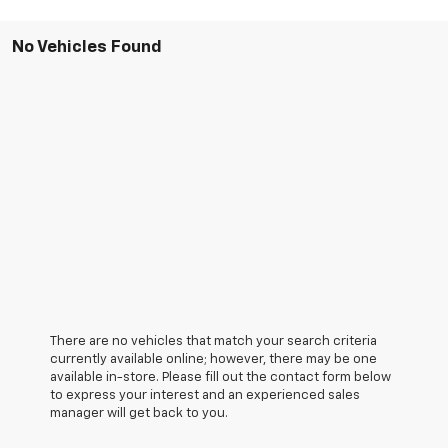
No Vehicles Found
There are no vehicles that match your search criteria
currently available online; however, there may be one
available in-store. Please fill out the contact form below
to express your interest and an experienced sales
manager will get back to you.