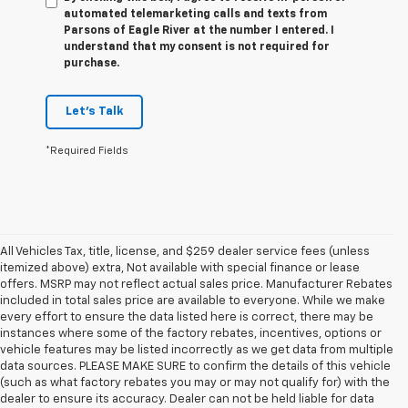
automated telemarketing calls and texts from
Parsons of Eagle River at the number I entered. I
understand that my consent is not required for
purchase.
Let's Talk
*Required Fields
All Vehicles Tax, title, license, and $259 dealer service fees (unless
itemized above) extra, Not available with special finance or lease
offers. MSRP may not reflect actual sales price. Manufacturer Rebates
included in total sales price are available to everyone. While we make
every effort to ensure the data listed here is correct, there may be
instances where some of the factory rebates, incentives, options or
vehicle features may be listed incorrectly as we get data from multiple
data sources. PLEASE MAKE SURE to confirm the details of this vehicle
(such as what factory rebates you may or may not qualify for) with the
dealer to ensure its accuracy. Dealer can not be held liable for data