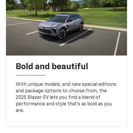
Bold and beautiful
With unique models, and new special editions
and package options to choose from, the
2025 Blazer EV lets you find a blend of
performance and style that’s as bold as you
are.