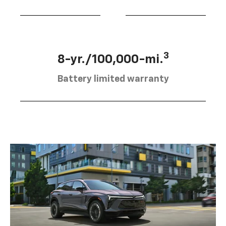
3
8-yr./100,000-mi.
Battery limited warranty