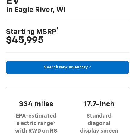
EV
In Eagle River, WI
1
Starting MSRP
$45,995
Search New Inventory
334 miles
17.7-inch
EPA-estimated
Standard
2
electric range
diagonal
with RWD on RS
display screen