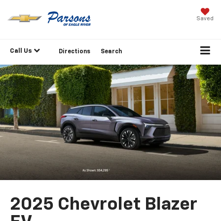
Saved
Call Us
Directions
Search
2025 Chevrolet Blazer