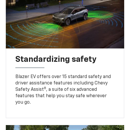
Standardizing safety
Blazer EV offers over 15 standard safety and
driver assistance features including Chevy
8
Safety Assist
, a suite of six advanced
features that help you stay safe wherever
you go.