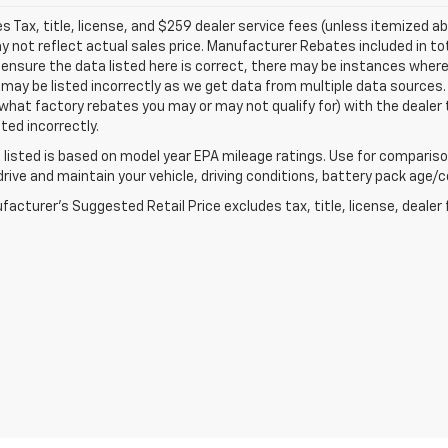
les Tax, title, license, and $259 dealer service fees (unless itemized ab
not reflect actual sales price. Manufacturer Rebates included in tot
 ensure the data listed here is correct, there may be instances where
may be listed incorrectly as we get data from multiple data sources.
what factory rebates you may or may not qualify for) with the dealer t
sted incorrectly.
listed is based on model year EPA mileage ratings. Use for comparison
rive and maintain your vehicle, driving conditions, battery pack age/co
acturer's Suggested Retail Price excludes tax, title, license, dealer 