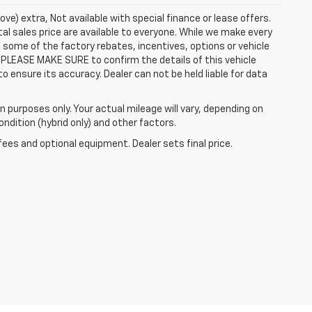
ove) extra, Not available with special finance or lease offers.
al sales price are available to everyone. While we make every
 some of the factory rebates, incentives, options or vehicle
 PLEASE MAKE SURE to confirm the details of this vehicle
o ensure its accuracy. Dealer can not be held liable for data
 purposes only. Your actual mileage will vary, depending on
ndition (hybrid only) and other factors.
fees and optional equipment. Dealer sets final price.