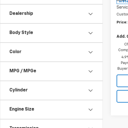
MSRP:
In St
Servic
Dealership
Custo
Price:
Body Style
Add. 
C
Compe
Color
4.9
Paym
Buyer
MPG / MPGe
Cylinder
Engine Size