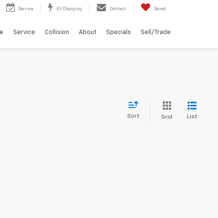
Service
EV Charging
Contact
Saved
ce
Service
Collision
About
Specials
Sell/Trade
Sort
List
Grid