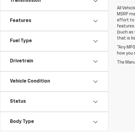
Transmission
All Vehic
MSRP may 
effort to
Features
features 
(such as 
that is li
Fuel Type
*Any MPG 
how you d
Drivetrain
The Manuf
Vehicle Condition
Status
Body Type