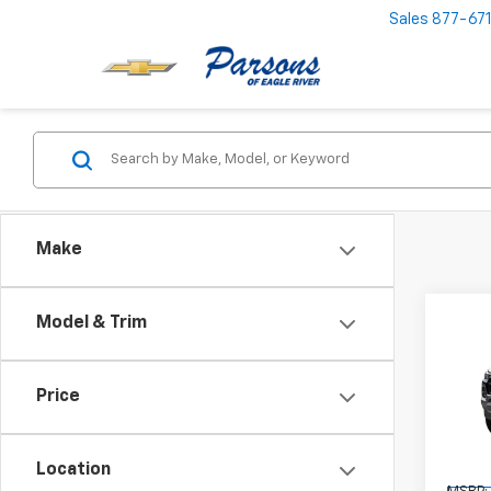
Sales
877-67
Make
Co
Model & Trim
$74
New
Colo
SAVI
Price
Pric
VIN:
1G
Model:
Location