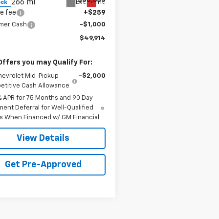
$50,655
266 mi
Ext.
Int.
ock
e fee
+$259
mer Cash
-$1,000
$49,914
Offers you may Qualify For:
hevrolet Mid-Pickup
-$2,000
titive Cash Allowance
% APR for 75 Months and 90 Day
ent Deferral for Well-Qualified
s When Financed w/ GM Financial
View Details
Get Pre-Approved