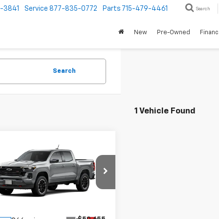
1-3841
Service
877-835-0772
Parts
715-479-4461
Search
New
Pre-Owned
Finan
Search
1 Vehicle Found
mpare Vehicle
$49,914
1
2026
Chevrolet
rado
Z71
PRICE
NGS
e Drop
CPTDEK7T1252978
Stock:
T1252978
14G43
Less