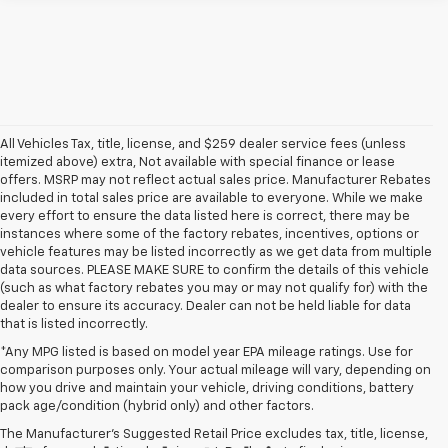
All Vehicles Tax, title, license, and $259 dealer service fees (unless
itemized above) extra, Not available with special finance or lease
offers. MSRP may not reflect actual sales price. Manufacturer Rebates
included in total sales price are available to everyone. While we make
every effort to ensure the data listed here is correct, there may be
instances where some of the factory rebates, incentives, options or
vehicle features may be listed incorrectly as we get data from multiple
data sources. PLEASE MAKE SURE to confirm the details of this vehicle
(such as what factory rebates you may or may not qualify for) with the
dealer to ensure its accuracy. Dealer can not be held liable for data
that is listed incorrectly.
*Any MPG listed is based on model year EPA mileage ratings. Use for
comparison purposes only. Your actual mileage will vary, depending on
how you drive and maintain your vehicle, driving conditions, battery
pack age/condition (hybrid only) and other factors.
The Manufacturer's Suggested Retail Price excludes tax, title, license,