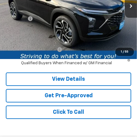
Less
MSRP:
$28,885
Service fee
+$259
Price:
$29,144
Add. Offers you may Qualify For:
Chevrolet GMF Bonus Cash
-$500
1
/
55
2.9% APR for 48 Months and 90 Day Payment Deferral for Well-
Qualified Buyers When Financed w/ GM Financial
View Details
Get Pre-Approved
Click To Call