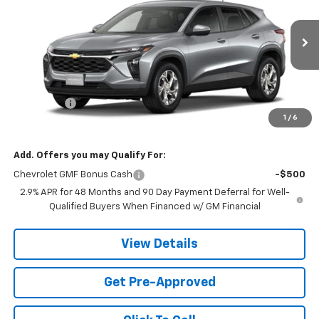
PRICE
VIN:
KL77LFEP6TC178655
Stock:
TC178655
Model:
1TR58
1 mi
Ext.
Int.
In Stock
Less
MSRP:
$24,490
Service fee
+$259
1
/
6
Price:
$24,749
Add. Offers you may Qualify For:
Chevrolet GMF Bonus Cash
-$500
2.9% APR for 48 Months and 90 Day Payment Deferral for Well-
Qualified Buyers When Financed w/ GM Financial
View Details
Get Pre-Approved