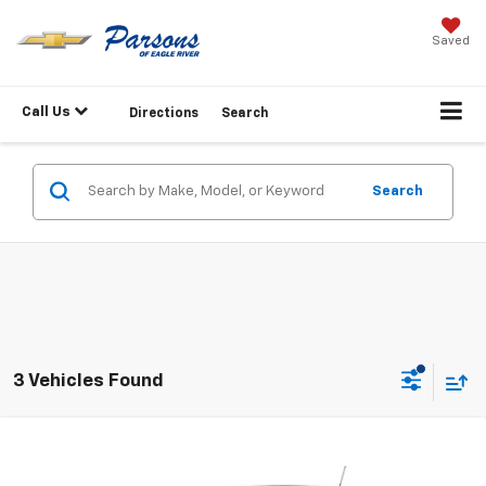
Saved
Call Us
Directions
Search
Search
3 Vehicles Found
Compare Vehicle
$24,749
New
2026
Chevrolet Trax
LS